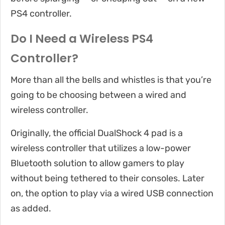
PS4 controller.
Do I Need a Wireless PS4
Controller?
More than all the bells and whistles is that you’re
going to be choosing between a wired and
wireless controller.
Originally, the official DualShock 4 pad is a
wireless controller that utilizes a low-power
Bluetooth solution to allow gamers to play
without being tethered to their consoles. Later
on, the option to play via a wired USB connection
as added.