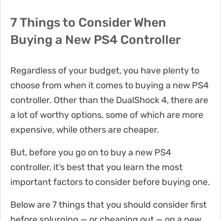
7 Things to Consider When
Buying a New PS4 Controller
Regardless of your budget, you have plenty to
choose from when it comes to buying a new PS4
controller. Other than the DualShock 4, there are
a lot of worthy options, some of which are more
expensive, while others are cheaper.
But, before you go on to buy a new PS4
controller, it’s best that you learn the most
important factors to consider before buying one.
Below are 7 things that you should consider first
before splurging — or cheaping out — on a new