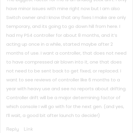
have minor issues with mine right now but I am also
Switch owner and I know that any fixes I make are only
temporary, and its going to go down hill from here. I
had my PS4 controller for about 8 months, and it’s
acting up once in a while, started maybe after 2
months of use. I want a controller, that does not need
to have compressed air blown into it, one that does
not need to be sent back to get fixed, or replaced. I
want to see reviews of controller like 6 months to a
year with heavy use and see no reports about drifting.
Controller drift will be a major determining factor of
which console I will go with for the next gen. (and yes,
I’ll wait, a good bit after launch to decide!)
Reply
Link