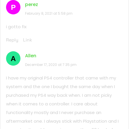
perez
P
February 8, 2021 at 5:58 pm
i gotto fix
Reply
Link
Allen
A
December 17, 2020 at 7:35 pm
I have my original PS4 controller that came with my
system and the one I bought the same day when I
purchased my PS4 way back when. I am not picky
when it comes to a controller. I care about
functionality mostly and I never purchase an
aftermarket one. I always stick with Playstation and I