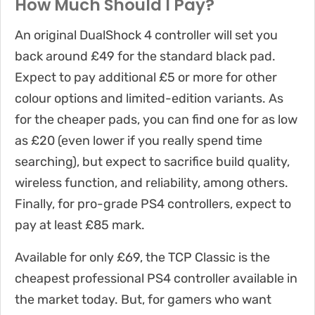
How Much Should I Pay?
An original DualShock 4 controller will set you
back around £49 for the standard black pad.
Expect to pay additional £5 or more for other
colour options and limited-edition variants. As
for the cheaper pads, you can find one for as low
as £20 (even lower if you really spend time
searching), but expect to sacrifice build quality,
wireless function, and reliability, among others.
Finally, for pro-grade PS4 controllers, expect to
pay at least £85 mark.
Available for only £69, the TCP Classic is the
cheapest professional PS4 controller available in
the market today. But, for gamers who want