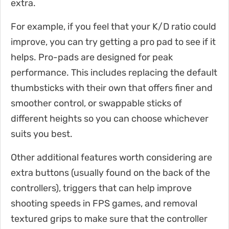
extra.
For example, if you feel that your K/D ratio could
improve, you can try getting a pro pad to see if it
helps. Pro-pads are designed for peak
performance. This includes replacing the default
thumbsticks with their own that offers finer and
smoother control, or swappable sticks of
different heights so you can choose whichever
suits you best.
Other additional features worth considering are
extra buttons (usually found on the back of the
controllers), triggers that can help improve
shooting speeds in FPS games, and removal
textured grips to make sure that the controller