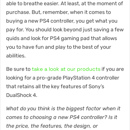
able to breathe easier. At least, at the moment of
purchase. But, remember, when it comes to
buying a new PS4 controller, you get what you
pay for. You should look beyond just saving a few
quids and look for PS4 gaming pad that allows
you to have fun and play to the best of your
abilities.
take a look at our products
Be sure to
if you are
looking for a pro-grade PlayStation 4 controller
that retains all the key features of Sony’s
DualShock 4.
What do you think is the biggest factor when it
comes to choosing a new PS4 controller? Is it
the price, the features, the design, or