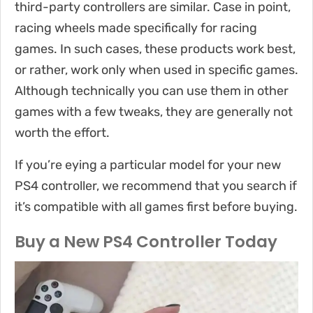
third-party controllers are similar. Case in point,
racing wheels made specifically for racing
games. In such cases, these products work best,
or rather, work only when used in specific games.
Although technically you can use them in other
games with a few tweaks, they are generally not
worth the effort.
If you’re eying a particular model for your new
PS4 controller, we recommend that you search if
it’s compatible with all games first before buying.
Buy a New PS4 Controller Today