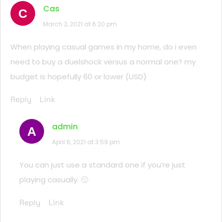
Cas
C
March 2, 2021 at 6:20 pm
When playing casual games in my home, do i even
need to buy a duelshock versus a normal one? my
budget is hopefully 60 or lower (USD)
Reply
Link
admin
A
April 6, 2021 at 3:59 pm
You can just use a standard one if you’re just
playing casually. 🙂
Reply
Link