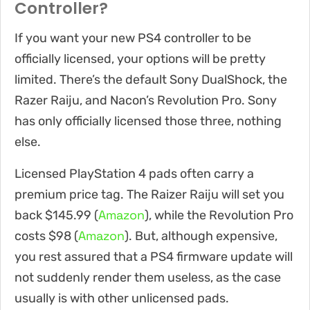
Controller?
If you want your new PS4 controller to be
officially licensed, your options will be pretty
limited. There’s the default Sony DualShock, the
Razer Raiju, and Nacon’s Revolution Pro. Sony
has only officially licensed those three, nothing
else.
Licensed PlayStation 4 pads often carry a
premium price tag. The Raizer Raiju will set you
Amazon
back $145.99 (
), while the Revolution Pro
Amazon
costs $98 (
). But, although expensive,
you rest assured that a PS4 firmware update will
not suddenly render them useless, as the case
usually is with other unlicensed pads.