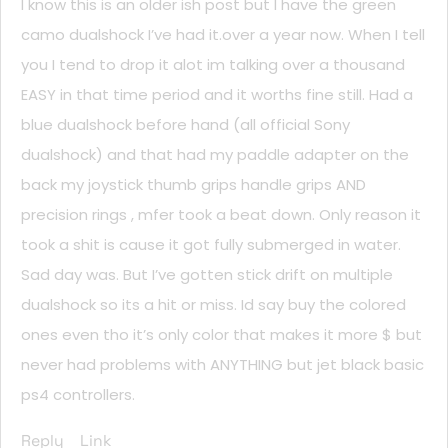
I know this is an older ish post but I have the green
camo dualshock I’ve had it.over a year now. When I tell
you I tend to drop it alot im talking over a thousand
EASY in that time period and it worths fine still. Had a
blue dualshock before hand (all official Sony
dualshock) and that had my paddle adapter on the
back my joystick thumb grips handle grips AND
precision rings , mfer took a beat down. Only reason it
took a shit is cause it got fully submerged in water.
Sad day was. But I’ve gotten stick drift on multiple
dualshock so its a hit or miss. Id say buy the colored
ones even tho it’s only color that makes it more $ but
never had problems with ANYTHING but jet black basic
ps4 controllers.
Reply
Link