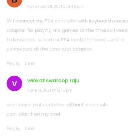
November 29, 2021 at 3:40 pm
Sir I connect my PS4 controller with keyboard mouse
adapter for playing FPS games all the time.so I want
to know that is bad for PS4 controller because it is
connected all the time with adapter.
Reply
Link
venkat swaroop raju
V
June 10, 2021 at 12:15 pm
can i buy a ps4 controller without a console
can i play it on my ipad.
Reply
Link