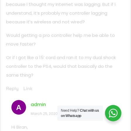
because I thought my Internet was lagging. But if I
understand, it’s probably my controller lagging
because it’s wireless and not wired?
Would getting a pro controller help me be able to
move faster?
Or if I got like a 15′ cord and ran it to my dual shock
controller to the PS4, would that basically do the
same thing?
Reply
Link
admin
A
Need Help?
Chat with us
March 25, 2020 at 11:48 am
on Whatsapp
Hi Biran,