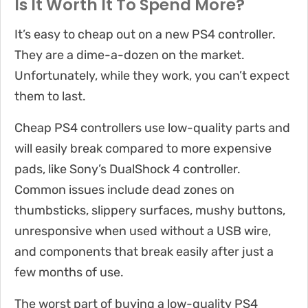
Is It Worth It To Spend More?
It’s easy to cheap out on a new PS4 controller.
They are a dime-a-dozen on the market.
Unfortunately, while they work, you can’t expect
them to last.
Cheap PS4 controllers use low-quality parts and
will easily break compared to more expensive
pads, like Sony’s DualShock 4 controller.
Common issues include dead zones on
thumbsticks, slippery surfaces, mushy buttons,
unresponsive when used without a USB wire,
and components that break easily after just a
few months of use.
The worst part of buying a low-quality PS4