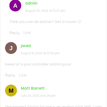
admin
A
August 20, 2020 at 10:47 pm
Think you can do better? Get in touch 🙂
Reply
Link
jared
J
August 6, 2020 at 10:05 pm
ineed of a ps4 controller and im poor
Reply
Link
Matt Barrett
M
July 30, 2020 at 6:28 pm
The biggest factor for me is an analog stick drift. I only