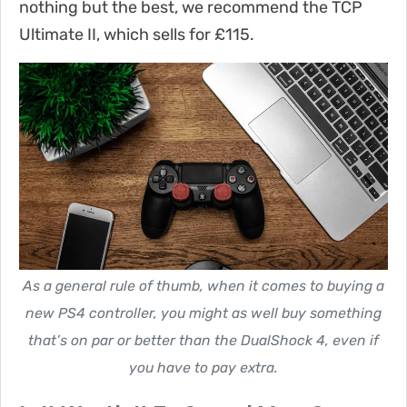
nothing but the best, we recommend the TCP
Ultimate II, which sells for £115.
As a general rule of thumb, when it comes to buying a
new PS4 controller, you might as well buy something
that’s on par or better than the DualShock 4, even if
you have to pay extra.