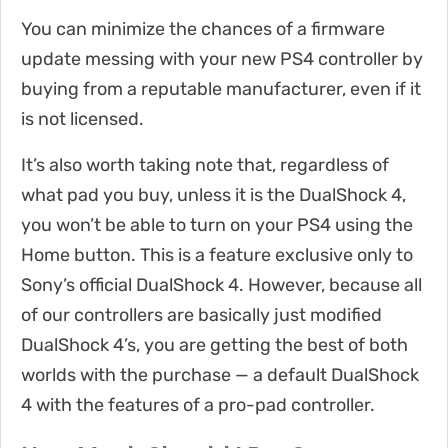
You can minimize the chances of a firmware
update messing with your new PS4 controller by
buying from a reputable manufacturer, even if it
is not licensed.
It’s also worth taking note that, regardless of
what pad you buy, unless it is the DualShock 4,
you won’t be able to turn on your PS4 using the
Home button. This is a feature exclusive only to
Sony’s official DualShock 4. However, because all
of our controllers are basically just modified
DualShock 4’s, you are getting the best of both
worlds with the purchase — a default DualShock
4 with the features of a pro-pad controller.