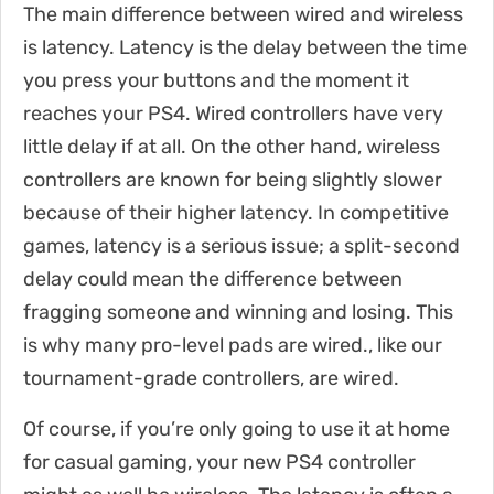
The main difference between wired and wireless
is latency. Latency is the delay between the time
you press your buttons and the moment it
reaches your PS4. Wired controllers have very
little delay if at all. On the other hand, wireless
controllers are known for being slightly slower
because of their higher latency. In competitive
games, latency is a serious issue; a split-second
delay could mean the difference between
fragging someone and winning and losing. This
is why many pro-level pads are wired., like our
tournament-grade controllers, are wired.
Of course, if you’re only going to use it at home
for casual gaming, your new PS4 controller