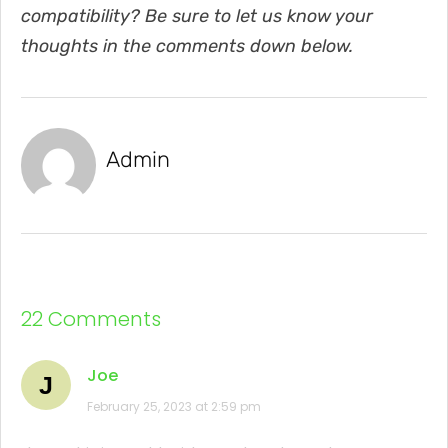
compatibility? Be sure to let us know your
thoughts in the comments down below.
Admin
22 Comments
Joe
J
February 25, 2023 at 2:59 pm