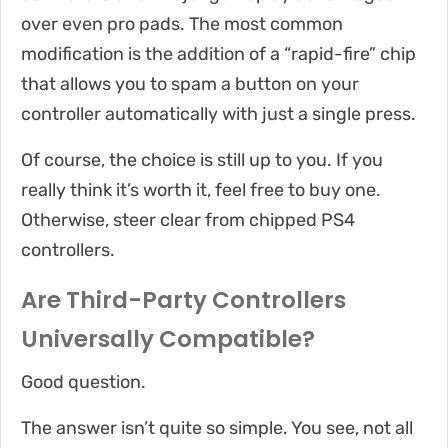
over even pro pads. The most common
modification is the addition of a “rapid-fire” chip
that allows you to spam a button on your
controller automatically with just a single press.
Of course, the choice is still up to you. If you
really think it’s worth it, feel free to buy one.
Otherwise, steer clear from chipped PS4
controllers.
Are Third-Party Controllers
Universally Compatible?
Good question.
The answer isn’t quite so simple. You see, not all