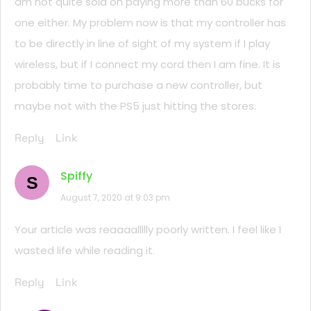
am not quite sold on paying more than 60 bucks for
one either. My problem now is that my controller has
to be directly in line of sight of my system if I play
wireless, but if I connect my cord then I am fine. It is
probably time to purchase a new controller, but
maybe not with the PS5 just hitting the stores.
Reply
Link
Spiffy
S
August 7, 2020 at 9:03 pm
Your article was reaaaallllly poorly written. I feel like I
wasted life while reading it.
Reply
Link