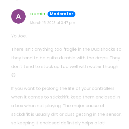
admin
Moderator
A
March 15, 2023 at 3:47 pm
Yo Joe.
There isn’t anything too fragile in the Dualshocks so
they tend to be quite durable with the drops. They
don’t tend to stack up too well with water though
😉
If you want to prolong the life of your controllers
when it comes to stickdrift, keep them enclosed in
a box when not playing. The major cause of
stickdrfit is usually dirt or dust getting in the sensor,
so keeping it enclosed definitely helps a lot!