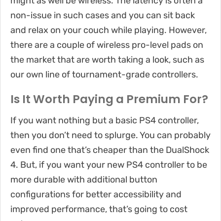
might as well be wireless. The latency is often a
non-issue in such cases and you can sit back
and relax on your couch while playing. However,
there are a couple of wireless pro-level pads on
the market that are worth taking a look, such as
our own line of tournament-grade controllers.
Is It Worth Paying a Premium For?
If you want nothing but a basic PS4 controller,
then you don’t need to splurge. You can probably
even find one that’s cheaper than the DualShock
4. But, if you want your new PS4 controller to be
more durable with additional button
configurations for better accessibility and
improved performance, that’s going to cost