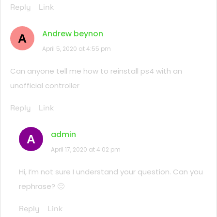
Reply
Link
Andrew beynon
A
April 5, 2020 at 4:55 pm
Can anyone tell me how to reinstall ps4 with an
unofficial controller
Reply
Link
admin
A
April 17, 2020 at 4:02 pm
Hi, I’m not sure I understand your question. Can you
rephrase? 🙂
Reply
Link