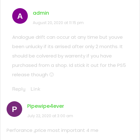
admin
A
August 20, 2020 at 11:15 pm
Analogue drift can occur at any time but youve
been unlucky if its arrised after only 2 months. It
should be colvered by warrenty if you have
purchased from a shop. Id stick it out for the PS5
release though 🙂
Reply
Link
Pipewipe4ever
P
July 22, 2020 at 3:00 am
Perforance ,price most important 4 me