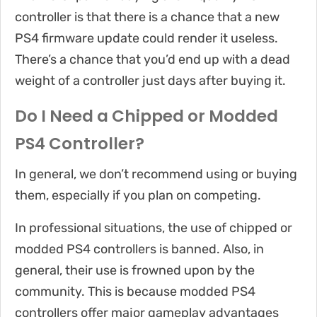
controller is that there is a chance that a new
PS4 firmware update could render it useless.
There’s a chance that you’d end up with a dead
weight of a controller just days after buying it.
Do I Need a Chipped or Modded
PS4 Controller?
In general, we don’t recommend using or buying
them, especially if you plan on competing.
In professional situations, the use of chipped or
modded PS4 controllers is banned. Also, in
general, their use is frowned upon by the
community. This is because modded PS4
controllers offer major gameplay advantages