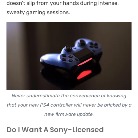
doesn’t slip from your hands during intense,
sweaty gaming sessions.
Never underestimate the convenience of knowing
that your new PS4 controller will never be bricked by a
new firmware update.
Do I Want A Sony-Licensed