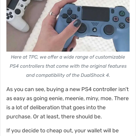
Here at TPC, we offer a wide range of customizable
PS4 controllers that come with the original features
and compatibility of the DualShock 4.
As you can see, buying a new PS4 controller isn’t
as easy as going eenie, meenie, miny, moe. There
is a lot of deliberation that goes into the
purchase. Or at least, there should be.
If you decide to cheap out, your wallet will be