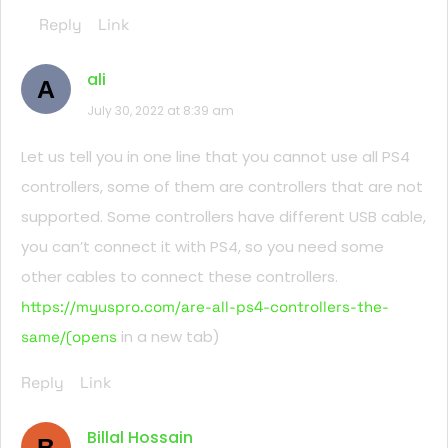
Reply
Link
ali
A
July 30, 2022 at 8:39 am
Let us tell you in one line that you cannot use all PS4
controllers, some of them are controllers that are not
supported. Some controllers have different USB cable,
you can’t connect it with PS4, so you need some
other cables to connect these controllers.
https://myuspro.com/are-all-ps4-controllers-the-
in a new tab)
same/(opens
Reply
Link
Billal Hossain
B