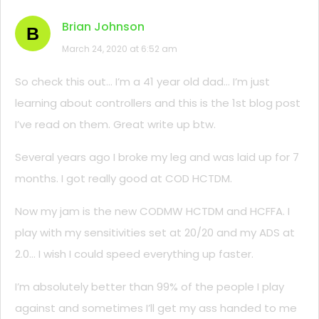
Brian Johnson
B
March 24, 2020 at 6:52 am
So check this out… I’m a 41 year old dad… I’m just
learning about controllers and this is the 1st blog post
I’ve read on them. Great write up btw.
Several years ago I broke my leg and was laid up for 7
months. I got really good at COD HCTDM.
Now my jam is the new CODMW HCTDM and HCFFA. I
play with my sensitivities set at 20/20 and my ADS at
2.0… I wish I could speed everything up faster.
I’m absolutely better than 99% of the people I play
against and sometimes I’ll get my ass handed to me