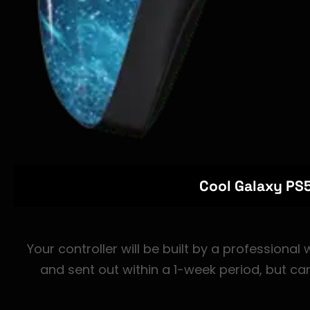
Cool Galaxy PS5
Your controller will be built by a professional
and sent out within a 1-week period, but ca