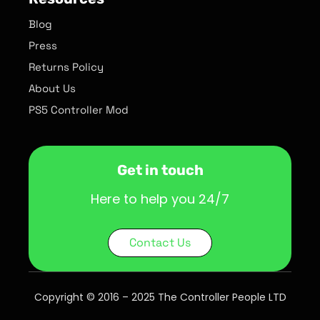
Blog
Press
Returns Policy
About Us
PS5 Controller Mod
Get in touch
Here to help you 24/7
Contact Us
Copyright © 2016 – 2025 The Controller People LTD