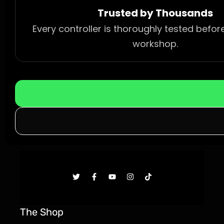
Trusted by Thousands
Every controller is thoroughly tested befor
workshop.
The Shop