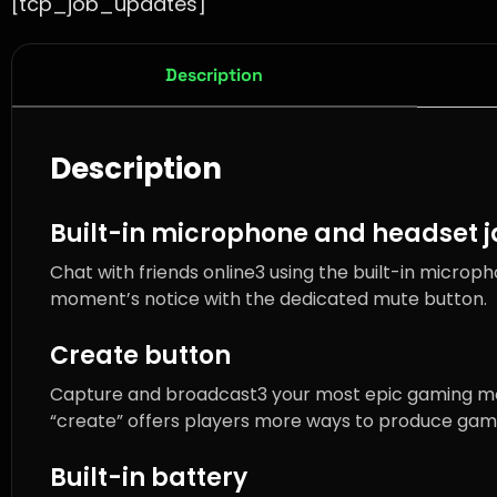
[tcp_job_updates]
Description
Description
Built-in microphone and headset 
Chat with friends online3 using the built-in microp
moment’s notice with the dedicated mute button.
Create button
Capture and broadcast3 your most epic gaming mom
“create” offers players more ways to produce gami
Built-in battery