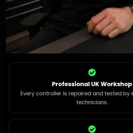
Professional UK Workshop
Every controller is repaired and tested by
technicians.