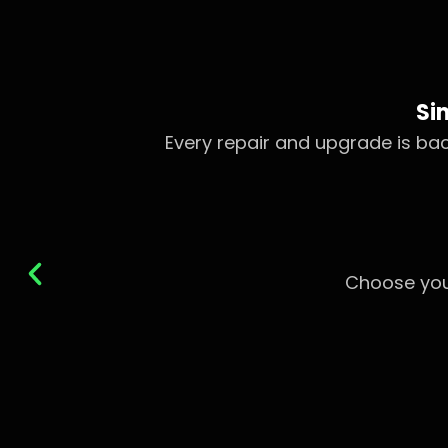
Si
Every repair and upgrade is b
Choose you