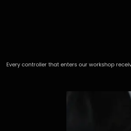
Every controller that enters our workshop recei