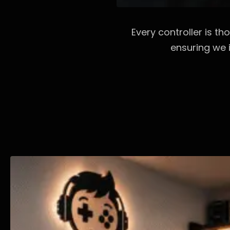
Every controller is t
ensuring we i