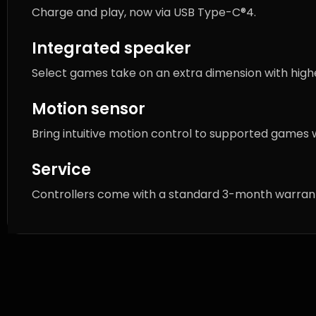
Charge and play, now via USB Type-C®4.
Integrated speaker
Select games take on an extra dimension with highe
Motion sensor
Bring intuitive motion control to supported games 
Service
Controllers come with a standard 3-month warranty