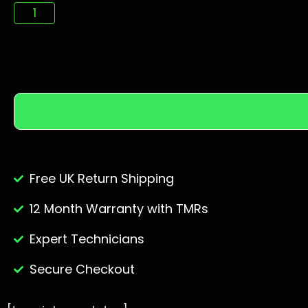
Free UK Return Shipping
12 Month Warranty with TMRs
Expert Technicians
Secure Checkout