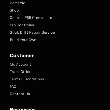
Homeold
Shop
Custom PS5 Controllers
Pro Controller
Stick Drift Repair Service
Build Your Own
Customer
My Account
Track Order
Terms & Conditions
FAQ
Contact Us
Resources