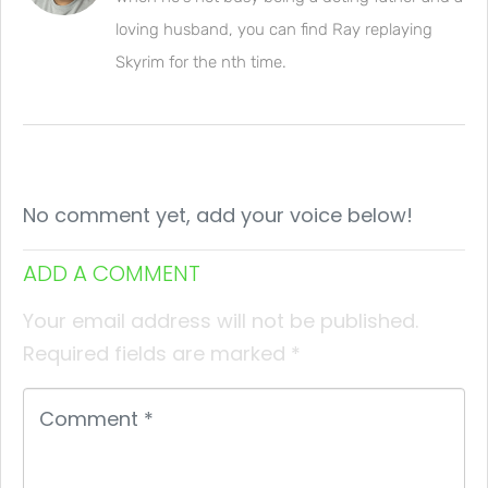
loving husband, you can find Ray replaying
Skyrim for the nth time.
No comment yet, add your voice below!
ADD A COMMENT
Your email address will not be published.
Required fields are marked
*
Comment
*