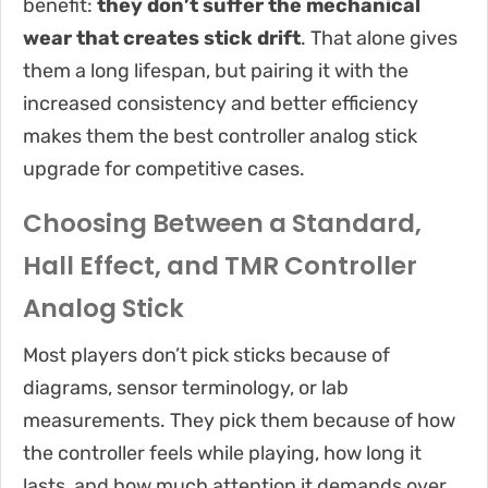
benefit:
they don’t suffer the mechanical
wear that creates stick drift
. That alone gives
them a long lifespan, but pairing it with the
increased consistency and better efficiency
makes them the best controller analog stick
upgrade for competitive cases.
Choosing Between a Standard,
Hall Effect, and TMR Controller
Analog Stick
Most players don’t pick sticks because of
diagrams, sensor terminology, or lab
measurements. They pick them because of how
the controller feels while playing, how long it
lasts, and how much attention it demands over