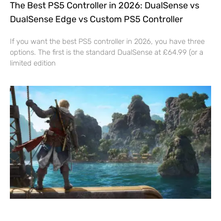
The Best PS5 Controller in 2026: DualSense vs
DualSense Edge vs Custom PS5 Controller
If you want the best PS5 controller in 2026, you have three
options. The first is the standard DualSense at £64.99 (or a
limited edition