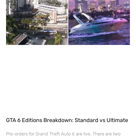
GTA 6 Editions Breakdown: Standard vs Ultimate
Pre-orders for Grand Theft Auto 6 are live. There are two