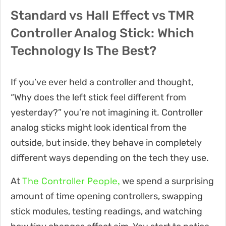
Standard vs Hall Effect vs TMR
Controller Analog Stick: Which
Technology Is The Best?
If you’ve ever held a controller and thought,
“Why does the left stick feel different from
yesterday?” you’re not imagining it. Controller
analog sticks might look identical from the
outside, but inside, they behave in completely
different ways depending on the tech they use.
The Controller People,
At
we spend a surprising
amount of time opening controllers, swapping
stick modules, testing readings, and watching