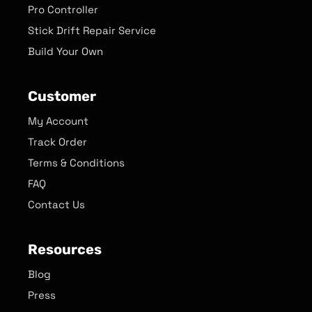
Pro Controller
Stick Drift Repair Service
Build Your Own
Customer
My Account
Track Order
Terms & Conditions
FAQ
Contact Us
Resources
Blog
Press