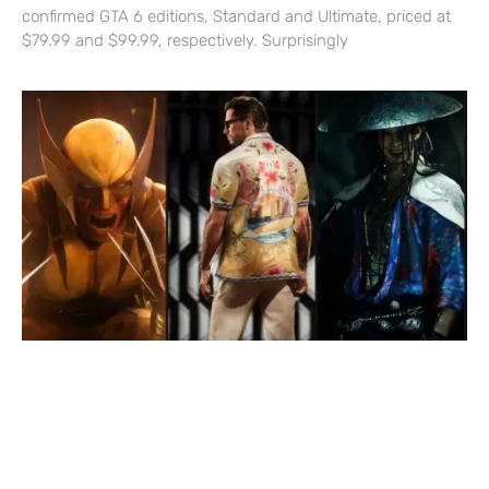
confirmed GTA 6 editions, Standard and Ultimate, priced at
$79.99 and $99.99, respectively. Surprisingly