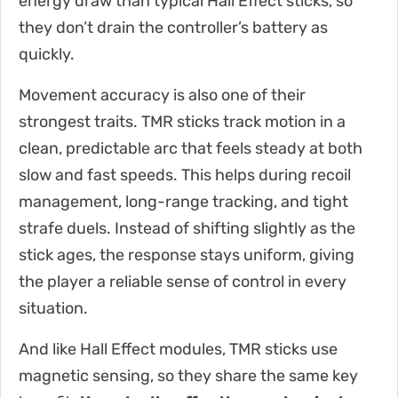
energy draw than typical Hall Effect sticks, so
they don’t drain the controller’s battery as
quickly.
Movement accuracy is also one of their
strongest traits. TMR sticks track motion in a
clean, predictable arc that feels steady at both
slow and fast speeds. This helps during recoil
management, long-range tracking, and tight
strafe duels. Instead of shifting slightly as the
stick ages, the response stays uniform, giving
the player a reliable sense of control in every
situation.
And like Hall Effect modules, TMR sticks use
magnetic sensing, so they share the same key