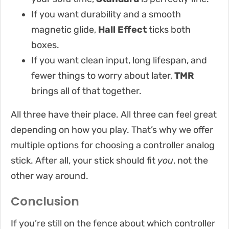
If you want durability and a smooth
magnetic glide,
Hall Effect
ticks both
boxes.
If you want clean input, long lifespan, and
fewer things to worry about later,
TMR
brings all of that together.
All three have their place. All three can feel great
depending on how you play. That’s why we offer
multiple options for choosing a controller analog
stick. After all, your stick should fit
you
, not the
other way around.
Conclusion
If you’re still on the fence about which controller