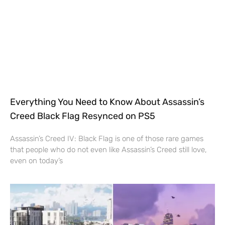
Everything You Need to Know About Assassin’s
Creed Black Flag Resynced on PS5
Assassin’s Creed IV: Black Flag is one of those rare games
that people who do not even like Assassin’s Creed still love,
even on today’s