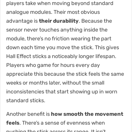
players take when moving beyond standard
analogue modules. Their most obvious
advantage is
their durability
. Because the
sensor never touches anything inside the
module, there’s no friction wearing the part
down each time you move the stick. This gives
Hall Effect sticks a noticeably longer lifespan.
Players who game for hours every day
appreciate this because the stick feels the same
weeks or months later, without the small
inconsistencies that start showing up in worn
standard sticks.
Another benefit is
how smooth the movement
feels
. There’s a sense of evenness when
pushing the stick across its range. It isn’t