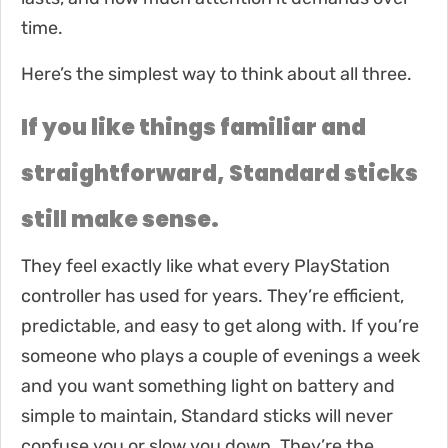
time.
Here’s the simplest way to think about all three.
If you like things familiar and
straightforward, Standard sticks
still make sense.
They feel exactly like what every PlayStation
controller has used for years. They’re efficient,
predictable, and easy to get along with. If you’re
someone who plays a couple of evenings a week
and you want something light on battery and
simple to maintain, Standard sticks will never
confuse you or slow you down. They’re the