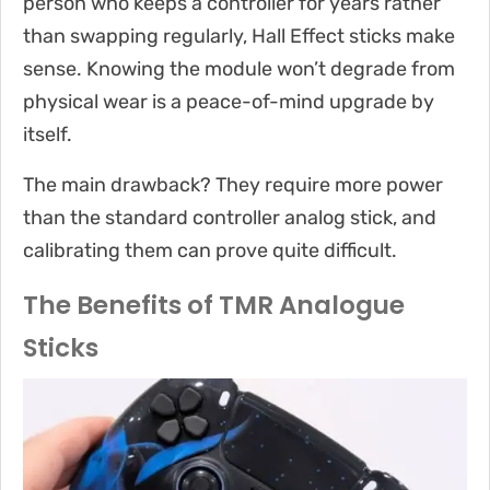
person who keeps a controller for years rather
than swapping regularly, Hall Effect sticks make
sense. Knowing the module won’t degrade from
physical wear is a peace-of-mind upgrade by
itself.
The main drawback? They require more power
than the standard controller analog stick, and
calibrating them can prove quite difficult.
The Benefits of TMR Analogue
Sticks