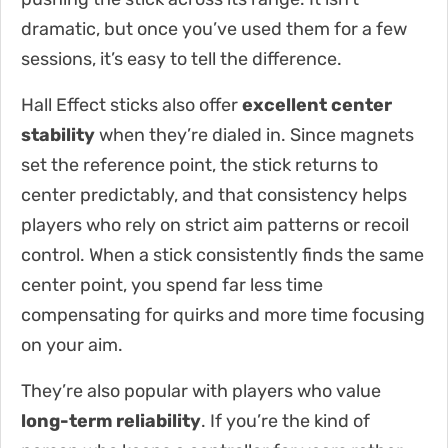
dramatic, but once you’ve used them for a few
sessions, it’s easy to tell the difference.
Hall Effect sticks also offer
excellent center
stability
when they’re dialed in. Since magnets
set the reference point, the stick returns to
center predictably, and that consistency helps
players who rely on strict aim patterns or recoil
control. When a stick consistently finds the same
center point, you spend far less time
compensating for quirks and more time focusing
on your aim.
They’re also popular with players who value
long-term reliability
. If you’re the kind of