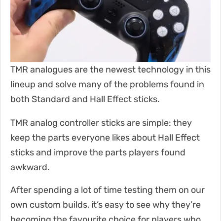
TMR analogues are the newest technology in this
lineup and solve many of the problems found in
both Standard and Hall Effect sticks.
TMR analog controller sticks are simple: they
keep the parts everyone likes about Hall Effect
sticks and improve the parts players found
awkward.
After spending a lot of time testing them on our
own custom builds, it’s easy to see why they’re
becoming the favourite choice for players who