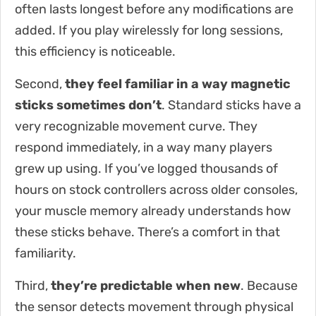
often lasts longest before any modifications are
added. If you play wirelessly for long sessions,
this efficiency is noticeable.
Second,
they feel familiar in a way magnetic
sticks sometimes don’t
. Standard sticks have a
very recognizable movement curve. They
respond immediately, in a way many players
grew up using. If you’ve logged thousands of
hours on stock controllers across older consoles,
your muscle memory already understands how
these sticks behave. There’s a comfort in that
familiarity.
Third,
they’re predictable when new
. Because
the sensor detects movement through physical