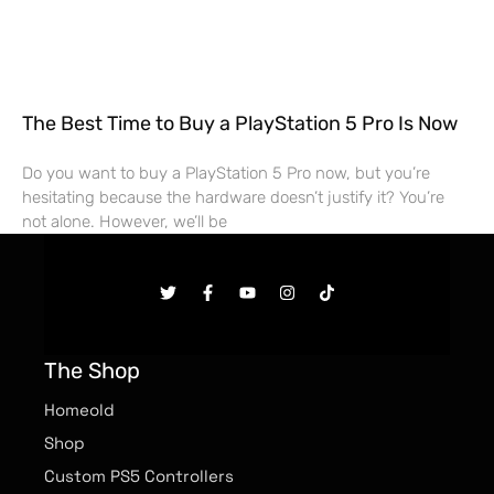
The Best Time to Buy a PlayStation 5 Pro Is Now
Do you want to buy a PlayStation 5 Pro now, but you’re
hesitating because the hardware doesn’t justify it? You’re
not alone. However, we’ll be
The Shop
Homeold
Shop
Custom PS5 Controllers