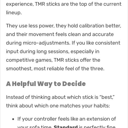
experience, TMR sticks are the top of the current
lineup.
They use less power, they hold calibration better,
and their movement feels clean and accurate
during micro-adjustments. If you like consistent
input during long sessions, especially in
competitive games, TMR sticks offer the
smoothest, most reliable feel of the three.
A Helpful Way to Decide
Instead of thinking about which stick is “best,”
think about which one matches your habits:
If your controller feels like an extension of
your sofa time,
Standard
is perfectly fine.