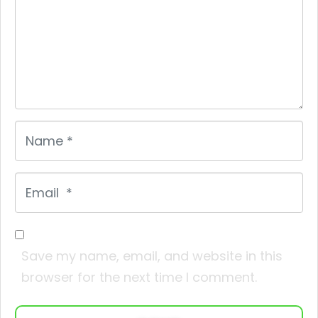
Name
*
Email
*
Save my name, email, and website in this
browser for the next time I comment.