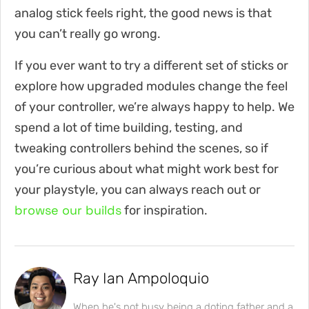
analog stick feels right, the good news is that
you can’t really go wrong.
If you ever want to try a different set of sticks or
explore how upgraded modules change the feel
of your controller, we’re always happy to help. We
spend a lot of time building, testing, and
tweaking controllers behind the scenes, so if
you’re curious about what might work best for
your playstyle, you can always reach out or
browse our builds
for inspiration.
Ray Ian Ampoloquio
When he's not busy being a doting father and a