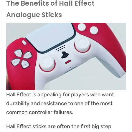
The Benefits of Hall Effect
Analogue Sticks
Hall Effect is appealing for players who want
durability and resistance to one of the most
common controller failures.
Hall Effect sticks are often the first big step