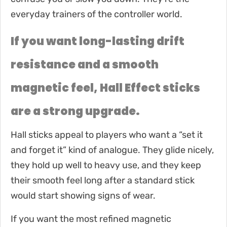
everyday trainers of the controller world.
If you want long-lasting drift
resistance and a smooth
magnetic feel, Hall Effect sticks
are a strong upgrade.
Hall sticks appeal to players who want a “set it
and forget it” kind of analogue. They glide nicely,
they hold up well to heavy use, and they keep
their smooth feel long after a standard stick
would start showing signs of wear.
If you want the most refined magnetic