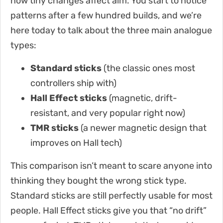
how tiny changes affect aim. You start to notice
patterns after a few hundred builds, and we’re
here today to talk about the three main analogue
types:
Standard sticks
(the classic ones most
controllers ship with)
Hall Effect sticks
(magnetic, drift-
resistant, and very popular right now)
TMR sticks
(a newer magnetic design that
improves on Hall tech)
This comparison isn’t meant to scare anyone into
thinking they bought the wrong stick type.
Standard sticks are still perfectly usable for most
people. Hall Effect sticks give you that “no drift”