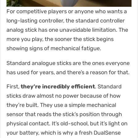
For competitive players or anyone who wants a
long-lasting controller, the standard controller
analog stick has one unavoidable limitation. The
more you play, the sooner the stick begins
showing signs of mechanical fatigue.
Standard analogue sticks are the ones everyone
has used for years, and there’s a reason for that.
First,
they’re incredibly efficient
. Standard
sticks draw almost no power because of how
they’re built. They use a simple mechanical
sensor that reads the stick’s position through
physical contact. It’s old-school, but it’s light on
your battery, which is why a fresh DualSense