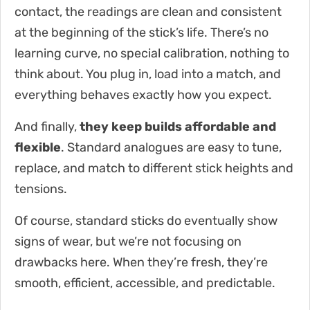
contact, the readings are clean and consistent
at the beginning of the stick’s life. There’s no
learning curve, no special calibration, nothing to
think about. You plug in, load into a match, and
everything behaves exactly how you expect.
And finally,
they keep builds affordable and
flexible
. Standard analogues are easy to tune,
replace, and match to different stick heights and
tensions.
Of course, standard sticks do eventually show
signs of wear, but we’re not focusing on
drawbacks here. When they’re fresh, they’re
smooth, efficient, accessible, and predictable.