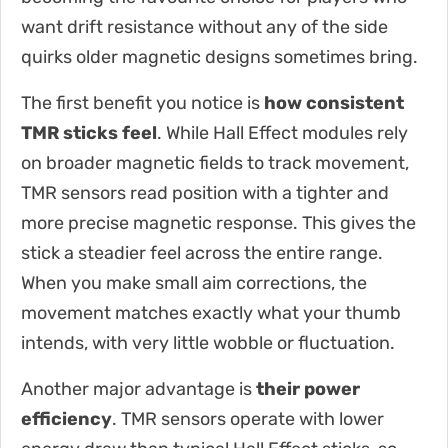
want drift resistance without any of the side
quirks older magnetic designs sometimes bring.
The first benefit you notice is
how consistent
TMR sticks feel
. While Hall Effect modules rely
on broader magnetic fields to track movement,
TMR sensors read position with a tighter and
more precise magnetic response. This gives the
stick a steadier feel across the entire range.
When you make small aim corrections, the
movement matches exactly what your thumb
intends, with very little wobble or fluctuation.
Another major advantage is
their power
efficiency
. TMR sensors operate with lower