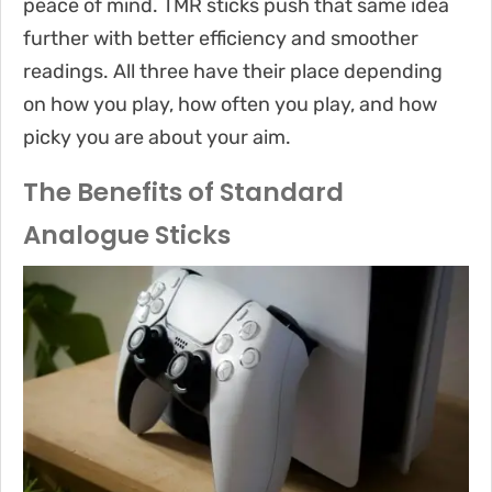
peace of mind. TMR sticks push that same idea
further with better efficiency and smoother
readings. All three have their place depending
on how you play, how often you play, and how
picky you are about your aim.
The Benefits of Standard
Analogue Sticks