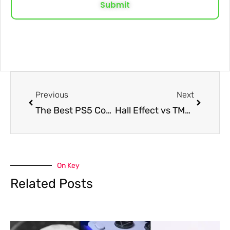
Submit
Previous
Next
The Best PS5 Controller Settings for Call of Duty: Black Ops 7 for Better Aim and Faster Movement
Hall Effect vs TMR: Which Is The Best Controller Analog Stick?
On Key
Related Posts