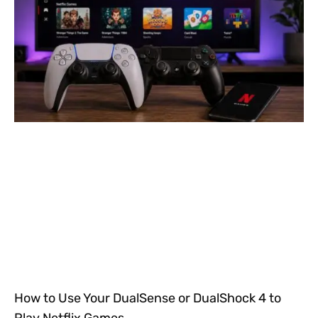
How to Use Your DualSense or DualShock 4 to
Play Netflix Games