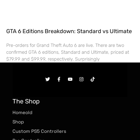
GTA 6 Editions Breakdown: Standard vs Ultimate
Pre-orders for Grand Theft Auto 6 are live. There are two
confirmed GTA 6 editions, Standard and Ultimate, priced at
$79.99 and $99.99, respectively. Surprisingly
The Shop
Homeold
Shop
Custom PS5 Controllers