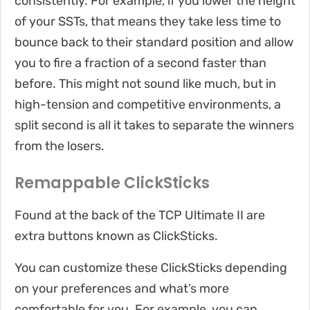
consistently. For example, if you lower the height
of your SSTs, that means they take less time to
bounce back to their standard position and allow
you to fire a fraction of a second faster than
before. This might not sound like much, but in
high-tension and competitive environments, a
split second is all it takes to separate the winners
from the losers.
Remappable ClickSticks
Found at the back of the TCP Ultimate II are
extra buttons known as ClickSticks.
You can customize these ClickSticks depending
on your preferences and what’s more
comfortable for you. For example, you can