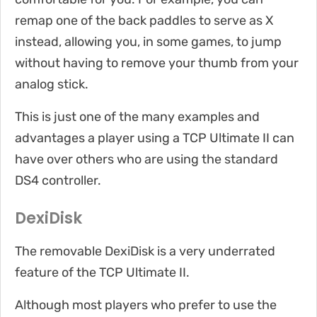
remap one of the back paddles to serve as X
instead, allowing you, in some games, to jump
without having to remove your thumb from your
analog stick.
This is just one of the many examples and
advantages a player using a TCP Ultimate II can
have over others who are using the standard
DS4 controller.
DexiDisk
The removable DexiDisk is a very underrated
feature of the TCP Ultimate II.
Although most players who prefer to use the