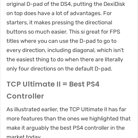
original D-pad of the DS4, putting the DexiDisk
on top does have a lot of advantages. For
starters, it makes pressing the directional
buttons so much easier. This si great for FPS
titles where you can use the D-pad to go to
every direction, including diagonal, which isn’t
the easiest thing to do when there are literally
only four directions on the default D-pad.
TCP Ultimate II = Best PS4
Controller
As illustrated earlier, the TCP Ultimate II has far
more features than the ones we highlighted that
make it arguably the best PS4 controller in the
market today.