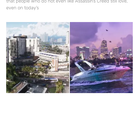
that people who do not even like Assassin’s Creed still love,
even on today’s