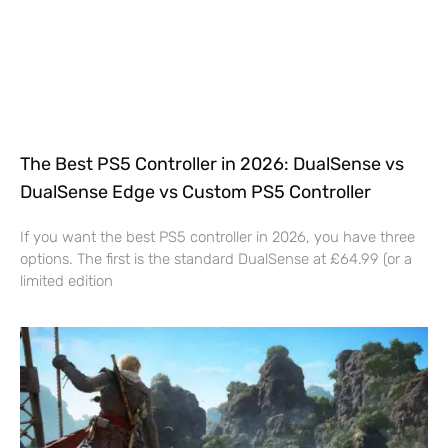
The Best PS5 Controller in 2026: DualSense vs
DualSense Edge vs Custom PS5 Controller
If you want the best PS5 controller in 2026, you have three
options. The first is the standard DualSense at £64.99 (or a
limited edition