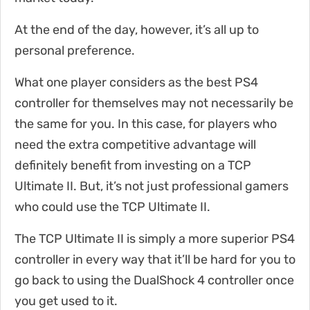
At the end of the day, however, it’s all up to
personal preference.
What one player considers as the best PS4
controller for themselves may not necessarily be
the same for you. In this case, for players who
need the extra competitive advantage will
definitely benefit from investing on a TCP
Ultimate II. But, it’s not just professional gamers
who could use the TCP Ultimate II.
The TCP Ultimate II is simply a more superior PS4
controller in every way that it’ll be hard for you to
go back to using the DualShock 4 controller once
you get used to it.