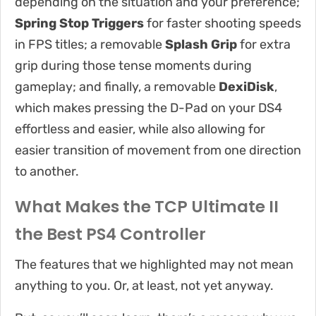
depending on the situation and your preference;
Spring Stop Triggers
for faster shooting speeds
in FPS titles; a removable
Splash Grip
for extra
grip during those tense moments during
gameplay; and finally, a removable
DexiDisk
,
which makes pressing the D-Pad on your DS4
effortless and easier, while also allowing for
easier transition of movement from one direction
to another.
What Makes the TCP Ultimate II
the Best PS4 Controller
The features that we highlighted may not mean
anything to you. Or, at least, not yet anyway.