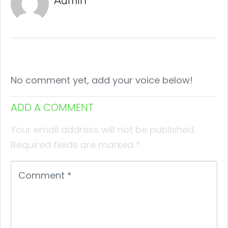
Admin
No comment yet, add your voice below!
ADD A COMMENT
Your email address will not be published.
Required fields are marked
*
Comment
*