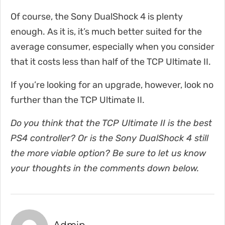
Of course, the Sony DualShock 4 is plenty
enough. As it is, it’s much better suited for the
average consumer, especially when you consider
that it costs less than half of the TCP Ultimate II.
If you’re looking for an upgrade, however, look no
further than the TCP Ultimate II.
Do you think that the TCP Ultimate II is the best
PS4 controller? Or is the Sony DualShock 4 still
the more viable option? Be sure to let us know
your thoughts in the comments down below.