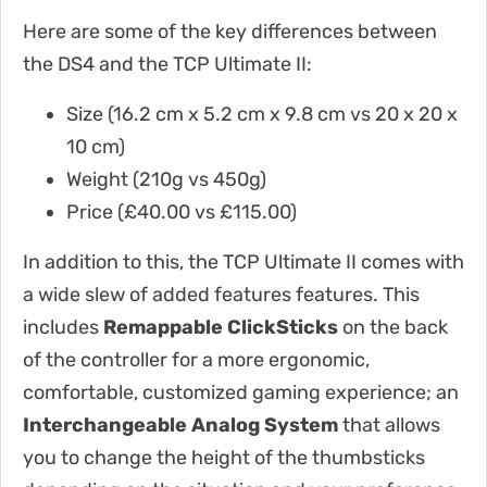
Here are some of the key differences between
the DS4 and the TCP Ultimate II:
Size (16.2 cm x 5.2 cm x 9.8 cm vs 20 x 20 x
10 cm)
Weight (210g vs 450g)
Price (£40.00 vs
£115.00
)
In addition to this, the TCP Ultimate II comes with
a wide slew of added features features. This
includes
Remappable ClickSticks
on the back
of the controller for a more ergonomic,
comfortable, customized gaming experience; an
Interchangeable Analog System
that allows
you to change the height of the thumbsticks