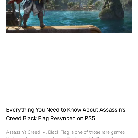
Everything You Need to Know About Assassin’s
Creed Black Flag Resynced on PS5
Assassin’s Creed IV: Black Flag is one of those rare games