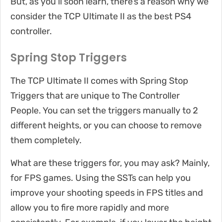
But, as you’ll soon learn, there’s a reason why we
consider the TCP Ultimate II as the best PS4
controller.
Spring Stop Triggers
The TCP Ultimate II comes with Spring Stop
Triggers that are unique to The Controller
People. You can set the triggers manually to 2
different heights, or you can choose to remove
them completely.
What are these triggers for, you may ask? Mainly,
for FPS games. Using the SSTs can help you
improve your shooting speeds in FPS titles and
allow you to fire more rapidly and more