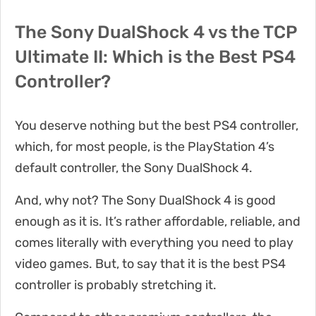
The Sony DualShock 4 vs the TCP
Ultimate II: Which is the Best PS4
Controller?
You deserve nothing but the best PS4 controller,
which, for most people, is the PlayStation 4’s
default controller, the Sony DualShock 4.
And, why not? The Sony DualShock 4 is good
enough as it is. It’s rather affordable, reliable, and
comes literally with everything you need to play
video games. But, to say that it is the best PS4
controller is probably stretching it.