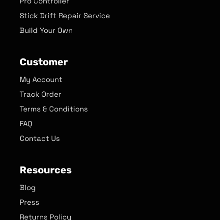
Pro Controller
Stick Drift Repair Service
Build Your Own
Customer
My Account
Track Order
Terms & Conditions
FAQ
Contact Us
Resources
Blog
Press
Returns Policy