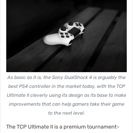
As basic as it is, the Sony DualShock 4 is arguably the
best PS4 controller in the market today, with the TCP
Ultimate II cleverly using its design as its base to make
improvements that can help gamers take their game
to the next level.
The TCP Ultimate II is a premium tournament-