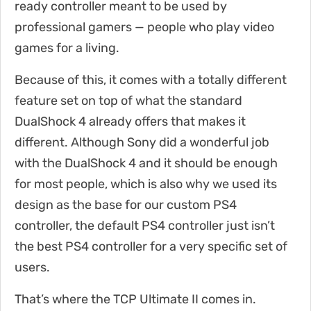
ready controller meant to be used by
professional gamers — people who play video
games for a living.
Because of this, it comes with a totally different
feature set on top of what the standard
DualShock 4 already offers that makes it
different. Although Sony did a wonderful job
with the DualShock 4 and it should be enough
for most people, which is also why we used its
design as the base for our custom PS4
controller, the default PS4 controller just isn’t
the best PS4 controller for a very specific set of
users.
That’s where the TCP Ultimate II comes in.