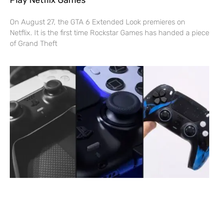
On August 27, the GTA 6 Extended Look premieres on
Netflix. It is the first time Rockstar Games has handed a piece
of Grand Theft