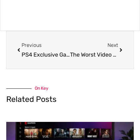
Previous
Next
PS4 Exclusive Games Confirmed to Release in 2019
The Worst Video Game Controllers of all Time
On Key
Related Posts