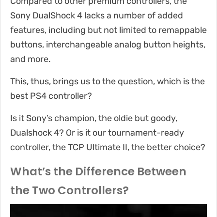
Compared to other premium controllers, the
Sony DualShock 4 lacks a number of added
features, including but not limited to remappable
buttons, interchangeable analog button heights,
and more.
This, thus, brings us to the question, which is the
best PS4 controller?
Is it Sony’s champion, the oldie but goody,
Dualshock 4? Or is it our tournament-ready
controller, the TCP Ultimate II, the better choice?
What’s the Difference Between
the Two Controllers?