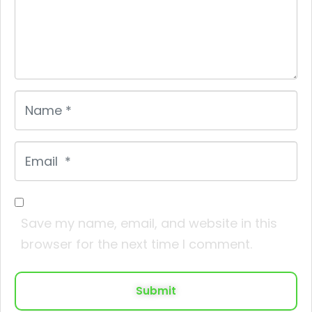
Name
*
Email
*
Save my name, email, and website in this
browser for the next time I comment.
Submit