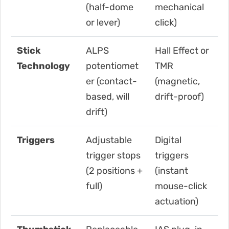
(half-dome
mechanical
or lever)
click)
Stick
ALPS
Hall Effect or
Technology
potentiomet
TMR
er (contact-
(magnetic,
based, will
drift-proof)
drift)
Triggers
Adjustable
Digital
trigger stops
triggers
(2 positions +
(instant
full)
mouse-click
actuation)