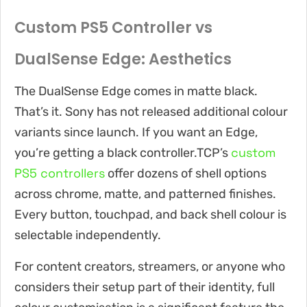
Custom PS5 Controller vs
DualSense Edge: Aesthetics
The DualSense Edge comes in matte black.
That’s it. Sony has not released additional colour
variants since launch. If you want an Edge,
custom
you’re getting a black controller.TCP’s
PS5 controllers
offer dozens of shell options
across chrome, matte, and patterned finishes.
Every button, touchpad, and back shell colour is
selectable independently.
For content creators, streamers, or anyone who
considers their setup part of their identity, full