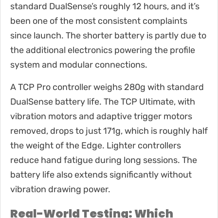
standard DualSense’s roughly 12 hours, and it’s
been one of the most consistent complaints
since launch. The shorter battery is partly due to
the additional electronics powering the profile
system and modular connections.
A TCP Pro controller weighs 280g with standard
DualSense battery life. The TCP Ultimate, with
vibration motors and adaptive trigger motors
removed, drops to just 171g, which is roughly half
the weight of the Edge. Lighter controllers
reduce hand fatigue during long sessions. The
battery life also extends significantly without
vibration drawing power.
Real-World Testing: Which