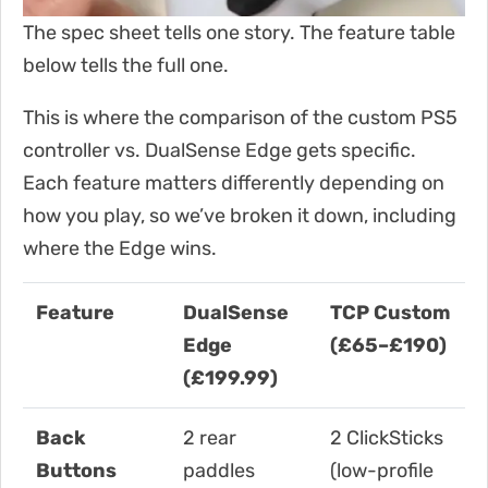
The spec sheet tells one story. The feature table
below tells the full one.
This is where the comparison of the custom PS5
controller vs. DualSense Edge gets specific.
Each feature matters differently depending on
how you play, so we’ve broken it down, including
where the Edge wins.
Feature
DualSense
TCP Custom
Edge
(£65–£190)
(£199.99)
Back
2 rear
2 ClickSticks
Buttons
paddles
(low-profile