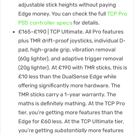
adjustable stick heights without paying
TCP Pro
Edge money. You can check the full
PS5 controller specs
for details.
£165–£190 | TCP Ultimate. All Pro features
plus TMR drift-proof joysticks, individual D-
pad, high-grade grip, vibration removal
(60g lighter), and adaptive trigger removal
(20g lighter). At £190 with TMR sticks, this is
£10 less than the DualSense Edge while
offering significantly more hardware. The
TMR sticks carry a 1-year warranty. The
maths is definitely mathing. At the TCP Pro
tier, you’re getting more features than the
Edge for £60 less. At the TCP Ultimate tier,
you’re getting
substantially
more features