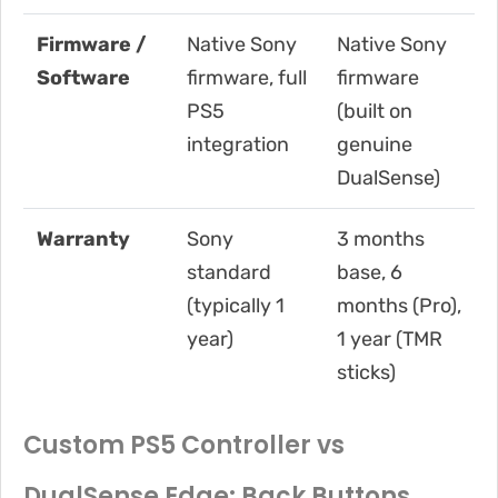
Firmware /
Native Sony
Native Sony
Software
firmware, full
firmware
PS5
(built on
integration
genuine
DualSense)
Warranty
Sony
3 months
standard
base, 6
(typically 1
months (Pro),
year)
1 year (TMR
sticks)
Custom PS5 Controller vs
DualSense Edge: Back Buttons