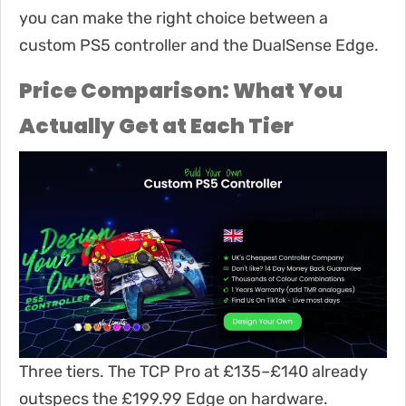
you can make the right choice between a
custom PS5 controller and the DualSense Edge.
Price Comparison: What You
Actually Get at Each Tier
Three tiers. The TCP Pro at £135–£140 already
outspecs the £199.99 Edge on hardware.