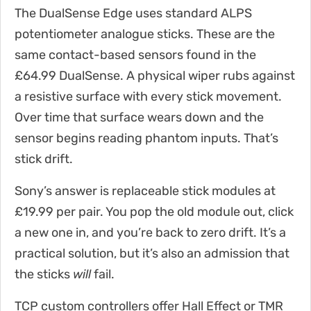
The DualSense Edge uses standard ALPS
potentiometer analogue sticks. These are the
same contact-based sensors found in the
£64.99 DualSense. A physical wiper rubs against
a resistive surface with every stick movement.
Over time that surface wears down and the
sensor begins reading phantom inputs. That’s
stick drift.
Sony’s answer is replaceable stick modules at
£19.99 per pair. You pop the old module out, click
a new one in, and you’re back to zero drift. It’s a
practical solution, but it’s also an admission that
the sticks
will
fail.
TCP custom controllers offer Hall Effect or TMR