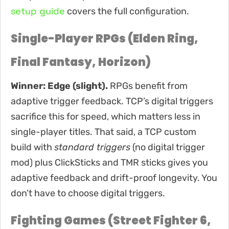
setup guide
covers the full configuration.
Single-Player RPGs (Elden Ring,
Final Fantasy, Horizon)
Winner: Edge (slight).
RPGs benefit from
adaptive trigger feedback. TCP’s digital triggers
sacrifice this for speed, which matters less in
single-player titles. That said, a TCP custom
build with
standard triggers
(no digital trigger
mod) plus ClickSticks and TMR sticks gives you
adaptive feedback and drift-proof longevity. You
don’t have to choose digital triggers.
Fighting Games (Street Fighter 6,