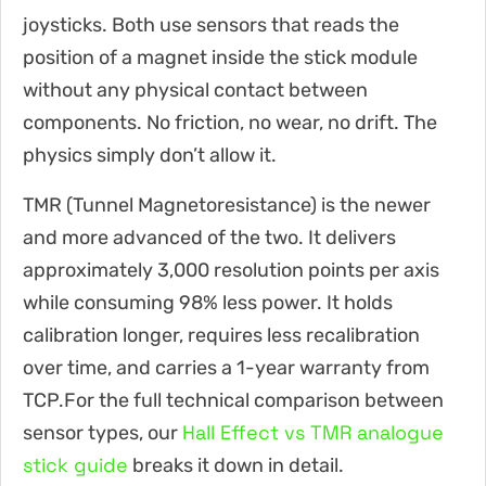
joysticks. Both use sensors that reads the
position of a magnet inside the stick module
without any physical contact between
components. No friction, no wear, no drift. The
physics simply don’t allow it.
TMR (Tunnel Magnetoresistance) is the newer
and more advanced of the two. It delivers
approximately 3,000 resolution points per axis
while consuming 98% less power. It holds
calibration longer, requires less recalibration
over time, and carries a 1-year warranty from
TCP.For the full technical comparison between
Hall Effect vs TMR analogue
sensor types, our
stick guide
breaks it down in detail.