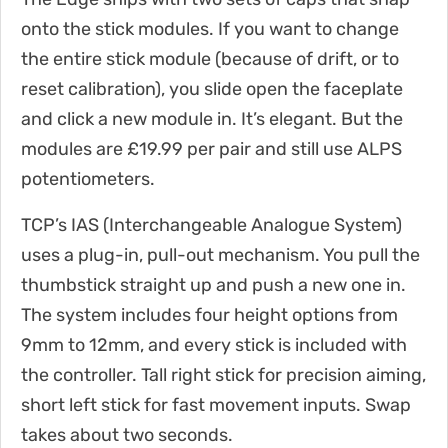
onto the stick modules. If you want to change
the entire stick module (because of drift, or to
reset calibration), you slide open the faceplate
and click a new module in. It’s elegant. But the
modules are £19.99 per pair and still use ALPS
potentiometers.
TCP’s IAS (Interchangeable Analogue System)
uses a plug-in, pull-out mechanism. You pull the
thumbstick straight up and push a new one in.
The system includes four height options from
9mm to 12mm, and every stick is included with
the controller. Tall right stick for precision aiming,
short left stick for fast movement inputs. Swap
takes about two seconds.