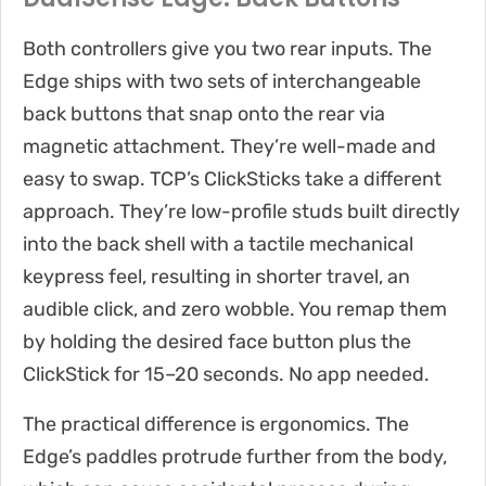
Both controllers give you two rear inputs. The
Edge ships with two sets of interchangeable
back buttons that snap onto the rear via
magnetic attachment. They’re well-made and
easy to swap. TCP’s ClickSticks take a different
approach. They’re low-profile studs built directly
into the back shell with a tactile mechanical
keypress feel, resulting in shorter travel, an
audible click, and zero wobble. You remap them
by holding the desired face button plus the
ClickStick for 15–20 seconds. No app needed.
The practical difference is ergonomics. The
Edge’s paddles protrude further from the body,