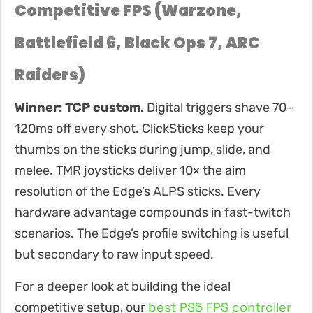
Competitive FPS (Warzone,
Battlefield 6, Black Ops 7, ARC
Raiders)
Winner: TCP custom.
Digital triggers shave 70–
120ms off every shot. ClickSticks keep your
thumbs on the sticks during jump, slide, and
melee. TMR joysticks deliver 10× the aim
resolution of the Edge’s ALPS sticks. Every
hardware advantage compounds in fast-twitch
scenarios. The Edge’s profile switching is useful
but secondary to raw input speed.
For a deeper look at building the ideal
best PS5 FPS controller
competitive setup, our