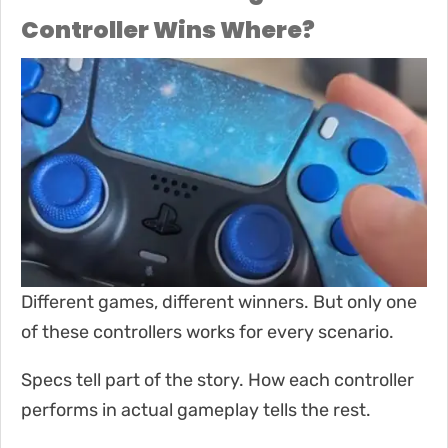
Controller Wins Where?
Different games, different winners. But only one
of these controllers works for every scenario.
Specs tell part of the story. How each controller
performs in actual gameplay tells the rest.