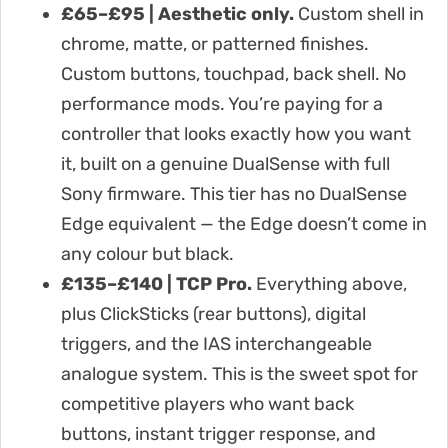
£65–£95 | Aesthetic only.
Custom shell in
chrome, matte, or patterned finishes.
Custom buttons, touchpad, back shell. No
performance mods. You’re paying for a
controller that looks exactly how you want
it, built on a genuine DualSense with full
Sony firmware. This tier has no DualSense
Edge equivalent — the Edge doesn’t come in
any colour but black.
£135–£140 | TCP Pro.
Everything above,
plus ClickSticks (rear buttons), digital
triggers, and the IAS interchangeable
analogue system. This is the sweet spot for
competitive players who want back
buttons, instant trigger response, and