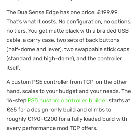
The DualSense Edge has one price: £199.99.
That’s what it costs. No configuration, no options,
no tiers. You get matte black with a braided USB
cable, a carry case, two sets of back buttons
(half-dome and lever), two swappable stick caps
(standard and high-dome), and the controller
itself.
A custom PS5 controller from TCP, on the other
hand, scales to your budget and your needs. The
PS5 custom controller builder
16-step
starts at
£65 for a design-only build and climbs to
roughly £190–£200 for a fully loaded build with
every performance mod TCP offers.