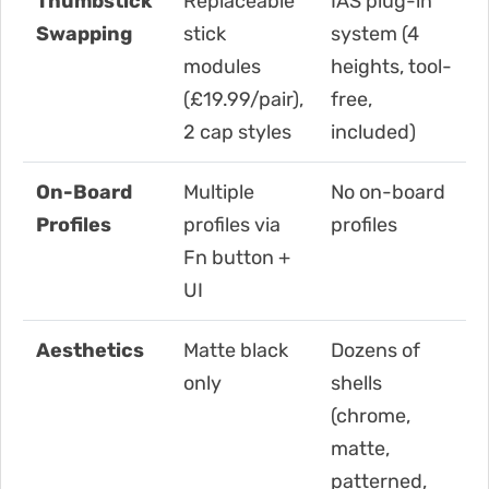
Thumbstick
Replaceable
IAS plug-in
Swapping
stick
system (4
modules
heights, tool-
(£19.99/pair),
free,
2 cap styles
included)
On-Board
Multiple
No on-board
Profiles
profiles via
profiles
Fn button +
UI
Aesthetics
Matte black
Dozens of
only
shells
(chrome,
matte,
patterned,