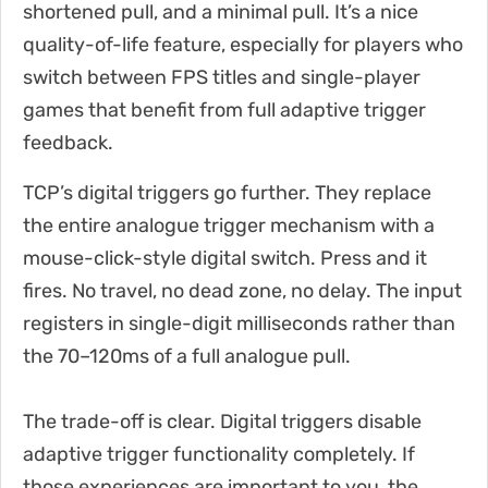
shortened pull, and a minimal pull. It’s a nice
quality-of-life feature, especially for players who
switch between FPS titles and single-player
games that benefit from full adaptive trigger
feedback.
TCP’s digital triggers go further. They replace
the entire analogue trigger mechanism with a
mouse-click-style digital switch. Press and it
fires. No travel, no dead zone, no delay. The input
registers in single-digit milliseconds rather than
the 70–120ms of a full analogue pull.
The trade-off is clear. Digital triggers disable
adaptive trigger functionality completely. If
those experiences are important to you, the