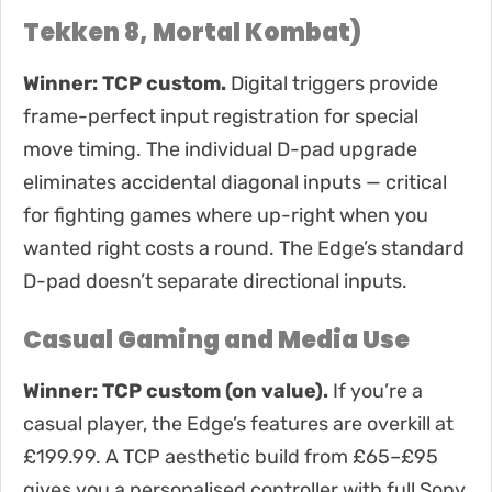
Tekken 8, Mortal Kombat)
Winner: TCP custom.
Digital triggers provide
frame-perfect input registration for special
move timing. The individual D-pad upgrade
eliminates accidental diagonal inputs — critical
for fighting games where up-right when you
wanted right costs a round. The Edge’s standard
D-pad doesn’t separate directional inputs.
Casual Gaming and Media Use
Winner: TCP custom (on value).
If you’re a
casual player, the Edge’s features are overkill at
£199.99. A TCP aesthetic build from £65–£95
gives you a personalised controller with full Sony