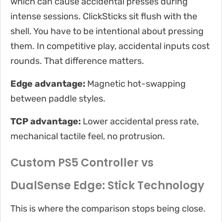
which can cause accidental presses during
intense sessions. ClickSticks sit flush with the
shell. You have to be intentional about pressing
them. In competitive play, accidental inputs cost
rounds. That difference matters.
Edge advantage:
Magnetic hot-swapping
between paddle styles.
TCP advantage:
Lower accidental press rate,
mechanical tactile feel, no protrusion.
Custom PS5 Controller vs
DualSense Edge: Stick Technology
This is where the comparison stops being close.