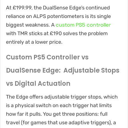
At £199.99, the DualSense Edge’s continued
reliance on ALPS potentiometers is its single
custom PS5 controller
biggest weakness. A
with TMR sticks at £190 solves the problem
entirely at a lower price.
Custom PS5 Controller vs
DualSense Edge: Adjustable Stops
vs Digital Actuation
The Edge offers adjustable trigger stops, which
is a physical switch on each trigger hat limits
how far it pulls. You get three positions: full
travel (for games that use adaptive triggers), a