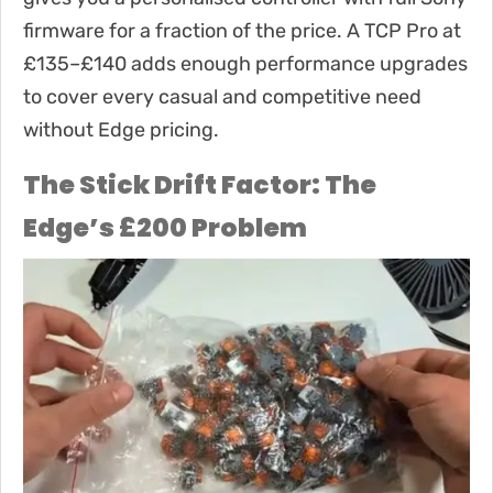
firmware for a fraction of the price. A TCP Pro at
£135–£140 adds enough performance upgrades
to cover every casual and competitive need
without Edge pricing.
The Stick Drift Factor: The
Edge’s £200 Problem