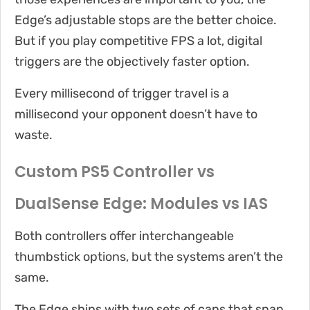
Edge’s adjustable stops are the better choice.
But if you play competitive FPS a lot, digital
triggers are the objectively faster option.
Every millisecond of trigger travel is a
millisecond your opponent doesn’t have to
waste.
Custom PS5 Controller vs
DualSense Edge: Modules vs IAS
Both controllers offer interchangeable
thumbstick options, but the systems aren’t the
same.
The Edge ships with two sets of caps that snap