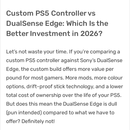
Custom PS5 Controller vs
DualSense Edge: Which Is the
Better Investment in 2026?
Let’s not waste your time. If you’re comparing a
custom PS5 controller against Sony’s DualSense
Edge, the custom build offers more value per
pound for most gamers. More mods, more colour
options, drift-proof stick technology, and a lower
total cost of ownership over the life of your PS5.
But does this mean the DualSense Edge is dull
(pun intended) compared to what we have to
offer? Definitely not!