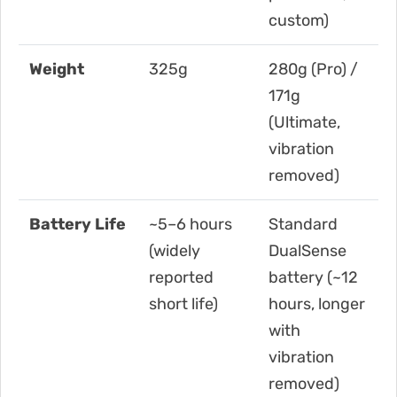
custom)
Weight
325g
280g (Pro) /
171g
(Ultimate,
vibration
removed)
Battery Life
~5–6 hours
Standard
(widely
DualSense
reported
battery (~12
short life)
hours, longer
with
vibration
removed)