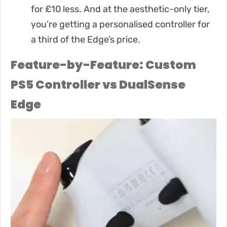
for £10 less. And at the aesthetic-only tier,
you’re getting a personalised controller for
a third of the Edge’s price.
Feature-by-Feature: Custom
PS5 Controller vs DualSense
Edge