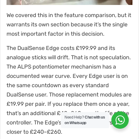
We covered this in the feature comparison, but it
warrants its own section because it’s the single
most important factor in this decision.
The DualSense Edge costs £199.99 and its
analogue sticks will drift. That is not speculation.
The ALPS potentiometer mechanism has a
documented wear curve. Every Edge user is on
the same countdown as every standard
DualSense user. Those replacement modules are
£19.99 per pair. If you replace them once a year,
that’s an additional £40–£60 over the life of the
Need Help?
Chat with us
controller. The Edge’s true cost of ownership is
on Whatsapp
closer to £240–£260.