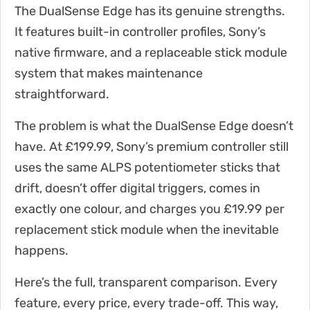
The DualSense Edge has its genuine strengths.
It features built-in controller profiles, Sony’s
native firmware, and a replaceable stick module
system that makes maintenance
straightforward.
The problem is what the DualSense Edge doesn’t
have. At £199.99, Sony’s premium controller still
uses the same ALPS potentiometer sticks that
drift, doesn’t offer digital triggers, comes in
exactly one colour, and charges you £19.99 per
replacement stick module when the inevitable
happens.
Here’s the full, transparent comparison. Every
feature, every price, every trade-off. This way,