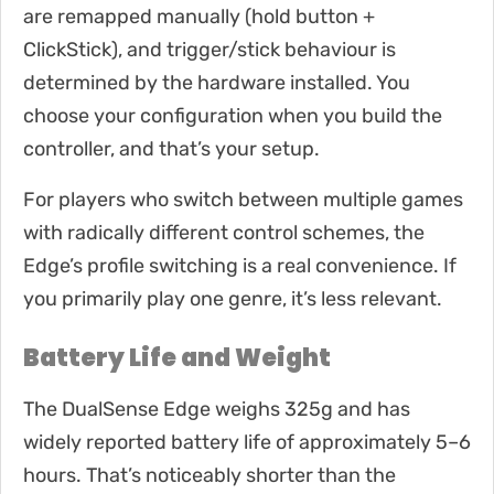
are remapped manually (hold button +
ClickStick), and trigger/stick behaviour is
determined by the hardware installed. You
choose your configuration when you build the
controller, and that’s your setup.
For players who switch between multiple games
with radically different control schemes, the
Edge’s profile switching is a real convenience. If
you primarily play one genre, it’s less relevant.
Battery Life and Weight
The DualSense Edge weighs 325g and has
widely reported battery life of approximately 5–6
hours. That’s noticeably shorter than the