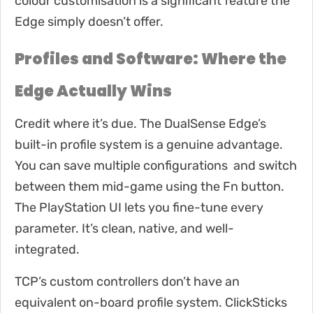
colour customisation is a significant feature the
Edge simply doesn’t offer.
Profiles and Software: Where the
Edge Actually Wins
Credit where it’s due. The DualSense Edge’s
built-in profile system is a genuine advantage.
You can save multiple configurations and switch
between them mid-game using the Fn button.
The PlayStation UI lets you fine-tune every
parameter. It’s clean, native, and well-
integrated.
TCP’s custom controllers don’t have an
equivalent on-board profile system. ClickSticks