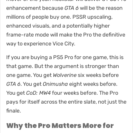
enhancement because
GTA 6
will be the reason
millions of people buy one. PSSR upscaling,
enhanced visuals, and a potentially higher
frame-rate mode will make the Pro the definitive
way to experience Vice City.
If you are buying a PS5 Pro for one game, this is
that game. But the argument is stronger than
one game. You get
Wolverine
six weeks before
GTA 6
. You get
Onimusha
eight weeks before.
You get
CoD: MW4
four weeks before. The Pro
pays for itself across the entire slate, not just the
finale.
Why the Pro Matters More for