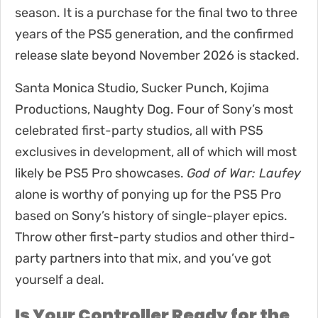
season. It is a purchase for the final two to three
years of the PS5 generation, and the confirmed
release slate beyond November 2026 is stacked.
Santa Monica Studio, Sucker Punch, Kojima
Productions, Naughty Dog. Four of Sony’s most
celebrated first-party studios, all with PS5
exclusives in development, all of which will most
likely be PS5 Pro showcases.
God of War: Laufey
alone is worthy of ponying up for the PS5 Pro
based on Sony’s history of single-player epics.
Throw other first-party studios and other third-
party partners into that mix, and you’ve got
yourself a deal.
Is Your Controller Ready for the