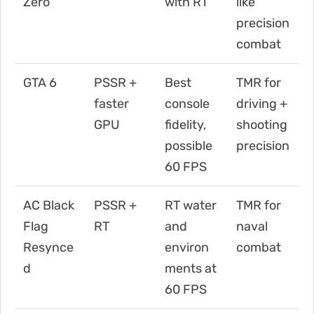
Zero
with RT
like
precision
combat
GTA 6
PSSR +
Best
TMR for
faster
console
driving +
GPU
fidelity,
shooting
possible
precision
60 FPS
AC Black
PSSR +
RT water
TMR for
Flag
RT
and
naval
Resynce
environ
combat
d
ments at
60 FPS