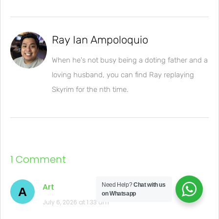
Ray Ian Ampoloquio
When he's not busy being a doting father and a
loving husband, you can find Ray replaying
Skyrim for the nth time.
1 Comment
Art
Need Help?
Chat with us
A
on Whatsapp
July 6, 2026 at 1:33 am