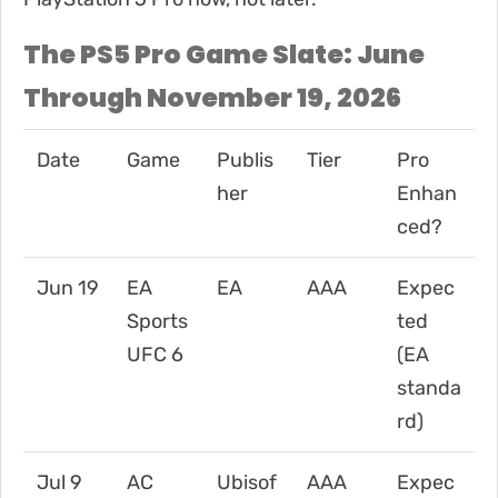
The PS5 Pro Game Slate: June
Through November 19, 2026
Date
Game
Publis
Tier
Pro
her
Enhan
ced?
Jun 19
EA
EA
AAA
Expec
Sports
ted
UFC 6
(EA
standa
rd)
Jul 9
AC
Ubisof
AAA
Expec