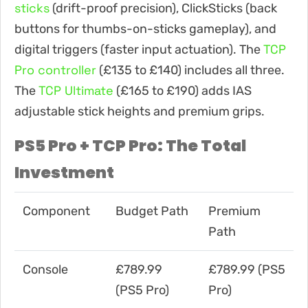
sticks
(drift-proof precision), ClickSticks (back
buttons for thumbs-on-sticks gameplay), and
TCP
digital triggers (faster input actuation). The
Pro controller
(£135 to £140) includes all three.
TCP Ultimate
The
(£165 to £190) adds IAS
adjustable stick heights and premium grips.
PS5 Pro + TCP Pro: The Total
Investment
Component
Budget Path
Premium
Path
Console
£789.99
£789.99 (PS5
(PS5 Pro)
Pro)