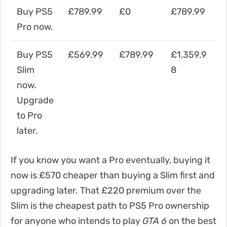
Buy PS5
£789.99
£0
£789.99
Pro now.
Buy PS5
£569.99
£789.99
£1,359.9
Slim
8
now.
Upgrade
to Pro
later.
If you know you want a Pro eventually, buying it
now is £570 cheaper than buying a Slim first and
upgrading later. That £220 premium over the
Slim is the cheapest path to PS5 Pro ownership
for anyone who intends to play
GTA 6
on the best