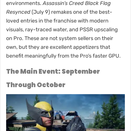
environments.
Assassin’s Creed Black Flag
Resynced
(July 9) remakes one of the best-
loved entries in the franchise with modern
visuals, ray-traced water, and PSSR upscaling
on Pro. These are not system sellers on their
own, but they are excellent appetizers that
benefit meaningfully from the Pro’s faster GPU.
The Main Event: September
Through October