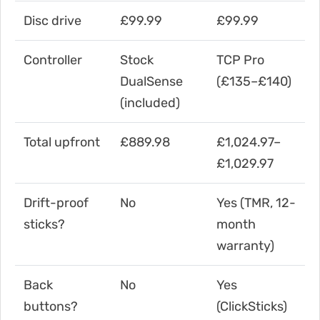
Disc drive
£99.99
£99.99
Controller
Stock
TCP Pro
DualSense
(£135–£140)
(included)
Total upfront
£889.98
£1,024.97–
£1,029.97
Drift-proof
No
Yes (TMR, 12-
sticks?
month
warranty)
Back
No
Yes
buttons?
(ClickSticks)