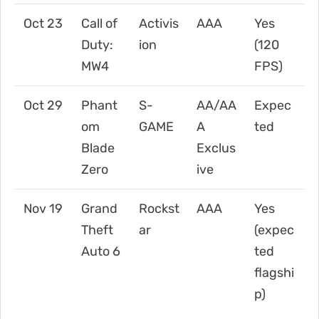
Oct 23
Call of
Activis
AAA
Yes
Duty:
ion
(120
MW4
FPS)
Oct 29
Phant
S-
AA/AA
Expec
om
GAME
A
ted
Blade
Exclus
Zero
ive
Nov 19
Grand
Rockst
AAA
Yes
Theft
ar
(expec
Auto 6
ted
flagshi
p)