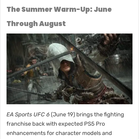
The Summer Warm-Up: June
Through August
EA Sports UFC 6
(June 19) brings the fighting
franchise back with expected PS5 Pro
enhancements for character models and