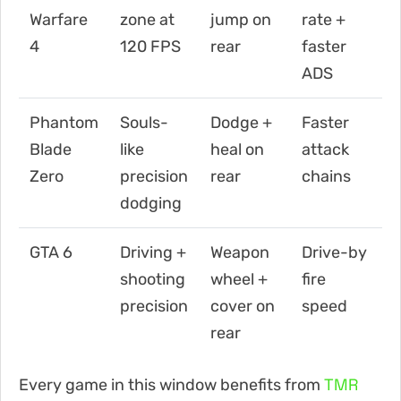
Warfare
zone at
jump on
rate +
4
120 FPS
rear
faster
ADS
Phantom
Souls-
Dodge +
Faster
Blade
like
heal on
attack
Zero
precision
rear
chains
dodging
GTA 6
Driving +
Weapon
Drive-by
shooting
wheel +
fire
precision
cover on
speed
rear
TMR
Every game in this window benefits from