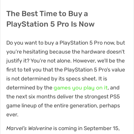
The Best Time to Buy a
PlayStation 5 Pro Is Now
Do you want to buy a PlayStation 5 Pro now, but
you’re hesitating because the hardware doesn’t
justify it? You’re not alone. However, we’ll be the
first to tell you that the PlayStation 5 Pro’s value
is not determined by its specs sheet. It is
games you play on it
determined by the
, and
the next six months deliver the strongest PS5
game lineup of the entire generation, perhaps
ever.
Marvel’s Wolverine
is coming in September 15,