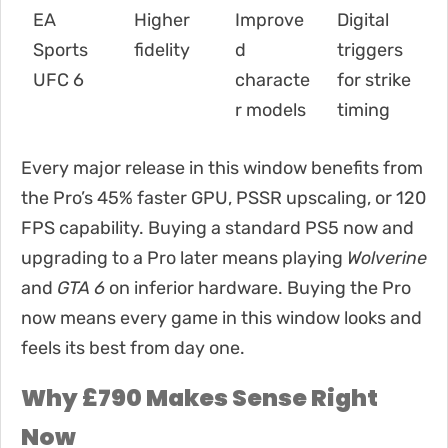
EA
Higher
Improve
Digital
Sports
fidelity
d
triggers
UFC 6
characte
for strike
r models
timing
Every major release in this window benefits from
the Pro’s 45% faster GPU, PSSR upscaling, or 120
FPS capability. Buying a standard PS5 now and
upgrading to a Pro later means playing
Wolverine
and
GTA 6
on inferior hardware. Buying the Pro
now means every game in this window looks and
feels its best from day one.
Why £790 Makes Sense Right
Now