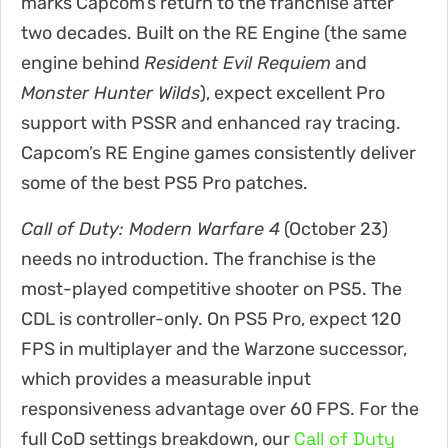
marks Capcom’s return to the franchise after
two decades. Built on the RE Engine (the same
engine behind
Resident Evil Requiem
and
Monster Hunter Wilds
), expect excellent Pro
support with PSSR and enhanced ray tracing.
Capcom’s RE Engine games consistently deliver
some of the best PS5 Pro patches.
Call of Duty: Modern Warfare 4
(October 23)
needs no introduction. The franchise is the
most-played competitive shooter on PS5. The
CDL is controller-only. On PS5 Pro, expect 120
FPS in multiplayer and the Warzone successor,
which provides a measurable input
responsiveness advantage over 60 FPS. For the
Call of Duty
full CoD settings breakdown, our