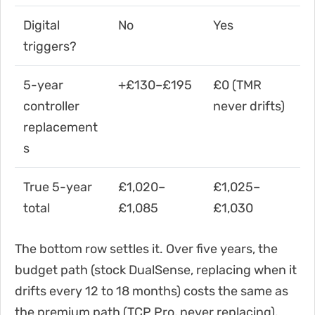
Digital
No
Yes
triggers?
5-year
+£130–£195
£0 (TMR
controller
never drifts)
replacement
s
True 5-year
£1,020–
£1,025–
total
£1,085
£1,030
The bottom row settles it. Over five years, the
budget path (stock DualSense, replacing when it
drifts every 12 to 18 months) costs the same as
the premium path (TCP Pro, never replacing).