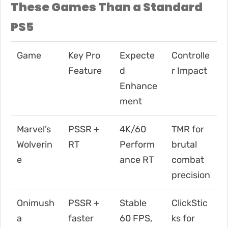
These Games Than a Standard
PS5
Game
Key Pro
Expecte
Controlle
Feature
d
r Impact
Enhance
ment
Marvel’s
PSSR +
4K/60
TMR for
Wolverin
RT
Perform
brutal
e
ance RT
combat
precision
Onimush
PSSR +
Stable
ClickStic
a
faster
60 FPS,
ks for