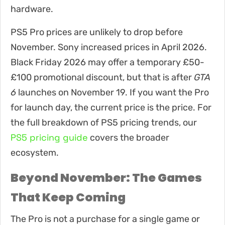
hardware.
PS5 Pro prices are unlikely to drop before
November. Sony increased prices in April 2026.
Black Friday 2026 may offer a temporary £50-
£100 promotional discount, but that is after
GTA
6
launches on November 19. If you want the Pro
for launch day, the current price is the price. For
the full breakdown of PS5 pricing trends, our
PS5 pricing guide
covers the broader
ecosystem.
Beyond November: The Games
That Keep Coming
The Pro is not a purchase for a single game or