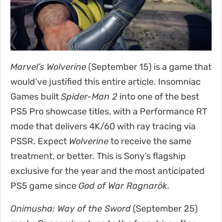
Marvel’s Wolverine
(September 15) is a game that
would’ve justified this entire article. Insomniac
Games built
Spider-Man 2
into one of the best
PS5 Pro showcase titles, with a Performance RT
mode that delivers 4K/60 with ray tracing via
PSSR. Expect
Wolverine
to receive the same
treatment, or better. This is Sony’s flagship
exclusive for the year and the most anticipated
PS5 game since
God of War Ragnarök
.
Onimusha: Way of the Sword
(September 25)