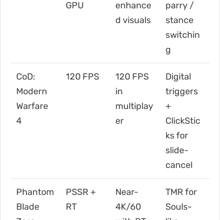
GPU
enhance
parry /
d visuals
stance
switchin
g
CoD:
120 FPS
120 FPS
Digital
Modern
in
triggers
Warfare
multiplay
+
4
er
ClickStic
ks for
slide-
cancel
Phantom
PSSR +
Near-
TMR for
Blade
RT
4K/60
Souls-