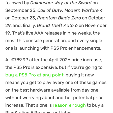
followed by
Onimusha: Way of the Sword
on
September 25,
Call of Duty: Modern Warfare 4
on October 23,
Phantom Blade Zero
on October
29, and, finally,
Grand Theft Auto 6
on November
19. That’s five AAA releases in nine weeks, the
most this console generation, and every single
one is launching with PS5 Pro enhancements.
At £789.99 after the April 2026 price increase,
the PS5 Pro is expensive, but if you’re going to
buy a PS5 Pro at any point
, buying it now
means you get to play every one of these games
on the best hardware available from day one
without worrying about another potential price
reason enough
increase. That alone is
to buy a
PlayStation 5 Pro now, not later.