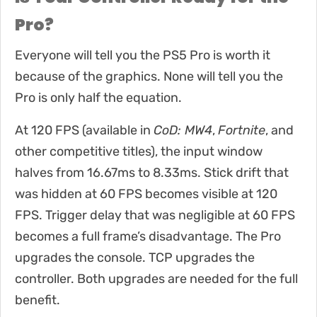
Pro?
Everyone will tell you the PS5 Pro is worth it
because of the graphics. None will tell you the
Pro is only half the equation.
At 120 FPS (available in
CoD: MW4
,
Fortnite
, and
other competitive titles), the input window
halves from 16.67ms to 8.33ms. Stick drift that
was hidden at 60 FPS becomes visible at 120
FPS. Trigger delay that was negligible at 60 FPS
becomes a full frame’s disadvantage. The Pro
upgrades the console. TCP upgrades the
controller. Both upgrades are needed for the full
benefit.