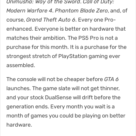
Onimusha: Way of the Sword
.
Call of Duty:
Modern Warfare 4
.
Phantom Blade Zero
, and, of
course,
Grand Theft Auto 6
. Every one Pro-
enhanced. Everyone is better on hardware that
matches their ambition. The PS5 Pro is not a
purchase for this month. It is a purchase for the
strongest stretch of PlayStation gaming ever
assembled.
The console will not be cheaper before
GTA 6
launches. The game slate will not get thinner,
and your stock DualSense will drift before the
generation ends. Every month you wait is a
month of games you could be playing on better
hardware.