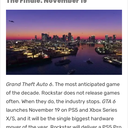
The Finale: November 19
Grand Theft Auto 6
. The most anticipated game
of the decade. Rockstar does not release games
often. When they do, the industry stops.
GTA 6
launches November 19 on PS5 and Xbox Series
X/S, and it will be the single biggest hardware
mover of the year. Rockstar will deliver a PS5 Pro