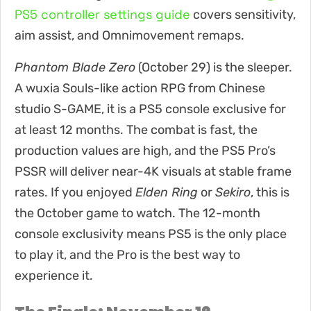
PS5 controller settings guide
covers sensitivity,
aim assist, and Omnimovement remaps.
Phantom Blade Zero
(October 29) is the sleeper.
A wuxia Souls-like action RPG from Chinese
studio S-GAME, it is a PS5 console exclusive for
at least 12 months. The combat is fast, the
production values are high, and the PS5 Pro’s
PSSR will deliver near-4K visuals at stable frame
rates. If you enjoyed
Elden Ring
or
Sekiro
, this is
the October game to watch. The 12-month
console exclusivity means PS5 is the only place
to play it, and the Pro is the best way to
experience it.