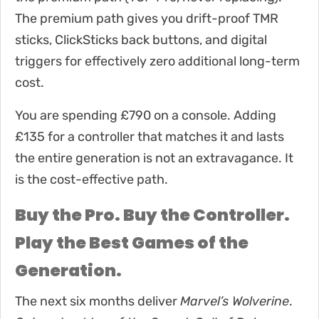
The premium path gives you drift-proof TMR
sticks, ClickSticks back buttons, and digital
triggers for effectively zero additional long-term
cost.
You are spending £790 on a console. Adding
£135 for a controller that matches it and lasts
the entire generation is not an extravagance. It
is the cost-effective path.
Buy the Pro. Buy the Controller.
Play the Best Games of the
Generation.
The next six months deliver
Marvel’s Wolverine
.