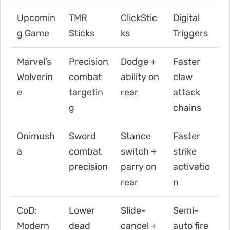
Upcomin
TMR
ClickStic
Digital
g Game
Sticks
ks
Triggers
Marvel’s
Precision
Dodge +
Faster
Wolverin
combat
ability on
claw
e
targetin
rear
attack
g
chains
Onimush
Sword
Stance
Faster
a
combat
switch +
strike
precision
parry on
activatio
rear
n
CoD:
Lower
Slide-
Semi-
Modern
dead
cancel +
auto fire