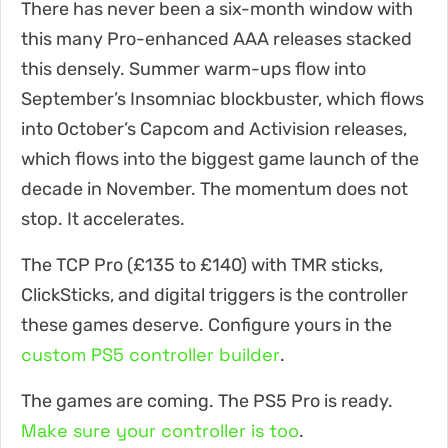
There has never been a six-month window with
this many Pro-enhanced AAA releases stacked
this densely. Summer warm-ups flow into
September’s Insomniac blockbuster, which flows
into October’s Capcom and Activision releases,
which flows into the biggest game launch of the
decade in November. The momentum does not
stop. It accelerates.
The TCP Pro (£135 to £140) with TMR sticks,
ClickSticks, and digital triggers is the controller
these games deserve. Configure yours in the
custom PS5 controller builder
.
The games are coming. The PS5 Pro is ready.
Make sure your controller is too
.