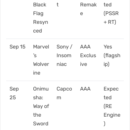
Black
t
Remak
ted
Flag
e
(PSSR
Resyn
+ RT)
ced
Sep 15
Marvel
Sony /
AAA
Yes
’s
Insom
Exclus
(flagsh
Wolver
niac
ive
ip)
ine
Sep
Onimu
Capco
AAA
Expec
25
sha:
m
ted
Way of
(RE
the
Engine
Sword
)