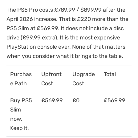
The PS5 Pro costs £789.99 / $899.99 after the
April 2026 increase. That is £220 more than the
PS5 Slim at £569.99. It does not include a disc
drive (£99.99 extra). It is the most expensive
PlayStation console ever. None of that matters
when you consider what it brings to the table.
Purchas
Upfront
Upgrade
Total
e Path
Cost
Cost
Buy PS5
£569.99
£0
£569.99
Slim
now.
Keep it.