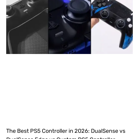
The Best PS5 Controller in 2026: DualSense vs