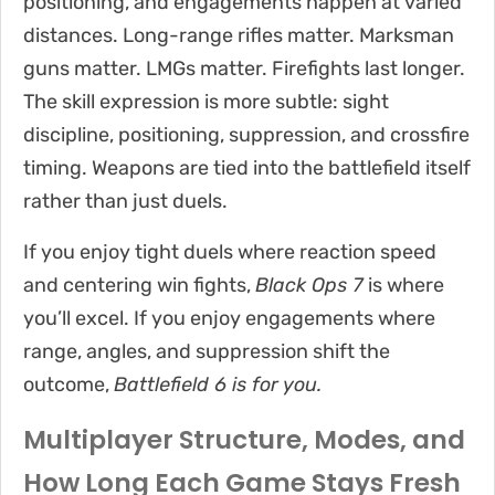
positioning, and engagements happen at varied
distances. Long-range rifles matter. Marksman
guns matter. LMGs matter. Firefights last longer.
The skill expression is more subtle: sight
discipline, positioning, suppression, and crossfire
timing. Weapons are tied into the battlefield itself
rather than just duels.
If you enjoy tight duels where reaction speed
and centering win fights,
Black Ops 7
is where
you’ll excel. If you enjoy engagements where
range, angles, and suppression shift the
outcome,
Battlefield 6 is for you.
Multiplayer Structure, Modes, and
How Long Each Game Stays Fresh