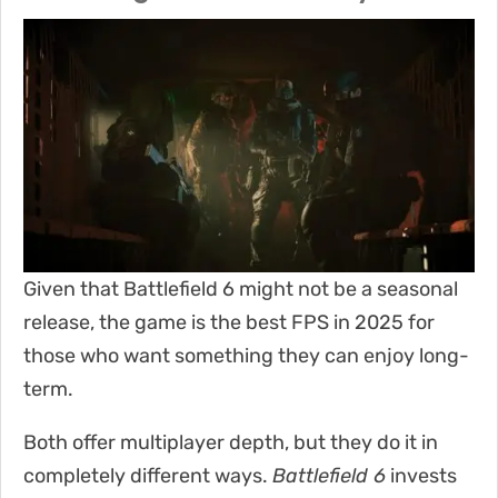
Given that Battlefield 6 might not be a seasonal
release, the game is the best FPS in 2025 for
those who want something they can enjoy long-
term.
Both offer multiplayer depth, but they do it in
completely different ways.
Battlefield 6
invests