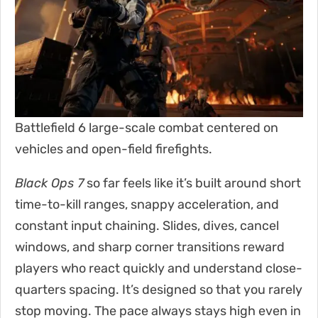
Battlefield 6 large-scale combat centered on
vehicles and open-field firefights.
Black Ops 7
so far feels like it’s built around short
time-to-kill ranges, snappy acceleration, and
constant input chaining. Slides, dives, cancel
windows, and sharp corner transitions reward
players who react quickly and understand close-
quarters spacing. It’s designed so that you rarely
stop moving. The pace always stays high even in