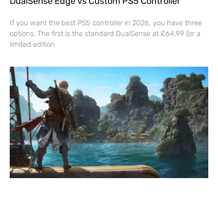
DualSense Edge vs Custom PS5 Controller
If you want the best PS5 controller in 2026, you have three
options. The first is the standard DualSense at £64.99 (or a
limited edition