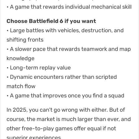
• A game that rewards individual mechanical skill
Choose Battlefield 6 if you want
• Large battles with vehicles, destruction, and
shifting fronts
• A slower pace that rewards teamwork and map
knowledge
• Long-term replay value
• Dynamic encounters rather than scripted
match flow
• A game that improves once you find a squad
In 2025, you can’t go wrong with either. But of
course, the market is much larger than ever, and
other free-to-play games offer equal if not
superior experiences.