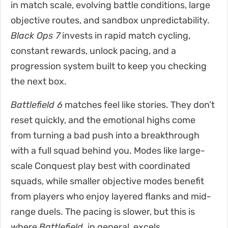
in match scale, evolving battle conditions, large
objective routes, and sandbox unpredictability.
Black Ops 7
invests in rapid match cycling,
constant rewards, unlock pacing, and a
progression system built to keep you checking
the next box.
Battlefield 6
matches feel like stories. They don’t
reset quickly, and the emotional highs come
from turning a bad push into a breakthrough
with a full squad behind you. Modes like large-
scale Conquest play best with coordinated
squads, while smaller objective modes benefit
from players who enjoy layered flanks and mid-
range duels. The pacing is slower, but this is
where
Battlefield
,
in general, excels.