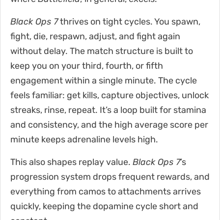
Black Ops 7
thrives on tight cycles. You spawn,
fight, die, respawn, adjust, and fight again
without delay. The match structure is built to
keep you on your third, fourth, or fifth
engagement within a single minute. The cycle
feels familiar: get kills, capture objectives, unlock
streaks, rinse, repeat. It’s a loop built for stamina
and consistency, and the high average score per
minute keeps adrenaline levels high.
This also shapes replay value.
Black Ops 7
’s
progression system drops frequent rewards, and
everything from camos to attachments arrives
quickly, keeping the dopamine cycle short and