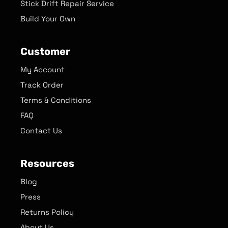
Stick Drift Repair Service
Build Your Own
Customer
My Account
Track Order
Terms & Conditions
FAQ
Contact Us
Resources
Blog
Press
Returns Policy
About Us