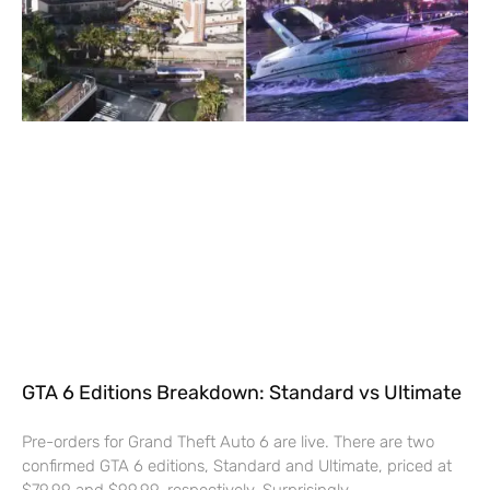
GTA 6 Editions Breakdown: Standard vs Ultimate
Pre-orders for Grand Theft Auto 6 are live. There are two
confirmed GTA 6 editions, Standard and Ultimate, priced at
$79.99 and $99.99, respectively. Surprisingly