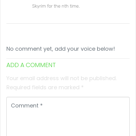
Skyrim for the nth time.
No comment yet, add your voice below!
ADD A COMMENT
Your email address will not be published.
Required fields are marked
*
Comment
*