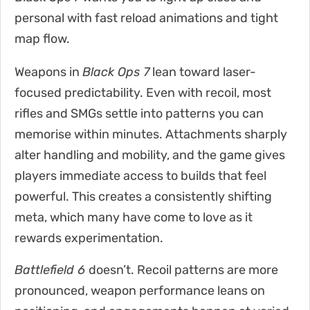
personal with fast reload animations and tight
map flow.
Weapons in
Black Ops 7
lean toward laser-
focused predictability. Even with recoil, most
rifles and SMGs settle into patterns you can
memorise within minutes. Attachments sharply
alter handling and mobility, and the game gives
players immediate access to builds that feel
powerful. This creates a consistently shifting
meta, which many have come to love as it
rewards experimentation.
Battlefield 6
doesn’t. Recoil patterns are more
pronounced, weapon performance leans on