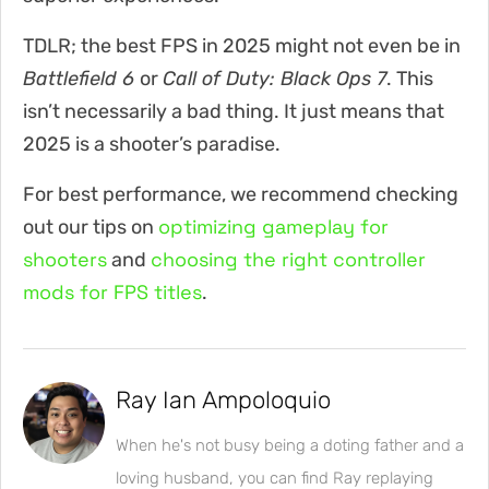
TDLR; the best FPS in 2025 might not even be in
Battlefield 6
or
Call of Duty: Black Ops 7
. This
isn’t necessarily a bad thing. It just means that
2025 is a shooter’s paradise.
For best performance, we recommend checking
optimizing gameplay for
out our tips on
shooters
choosing the right controller
and
mods for FPS titles
.
Ray Ian Ampoloquio
When he's not busy being a doting father and a
loving husband, you can find Ray replaying