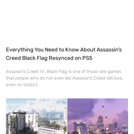
Everything You Need to Know About Assassin’s
Creed Black Flag Resynced on PS5
Assassin’s Creed IV: Black Flag is one of those rare games
that people who do not even like Assassin’s Creed still love,
even on today’s