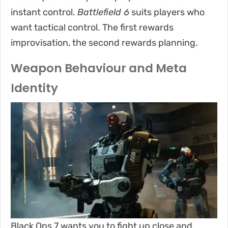
instant control.
Battlefield 6
suits players who
want tactical control. The first rewards
improvisation, the second rewards planning.
Weapon Behaviour and Meta
Identity
Black Ops 7 wants you to fight up close and