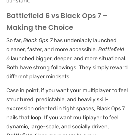
constant.
Battlefield 6 vs Black Ops 7 –
Making the Choice
So far,
Black Ops 7
has undeniably launched
cleaner, faster, and more accessible.
Battlefield
6
launched bigger, deeper, and more situational.
Both have strong followings. They simply reward
different player mindsets.
Case in point, if you want your multiplayer to feel
structured, predictable, and heavily skill-
expression oriented in tight spaces, Black Ops 7
nails that loop. If you want multiplayer to feel
dynamic, large-scale, and socially driven,