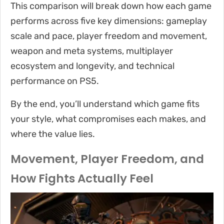
This comparison will break down how each game
performs across five key dimensions: gameplay
scale and pace, player freedom and movement,
weapon and meta systems, multiplayer
ecosystem and longevity, and technical
performance on PS5.
By the end, you’ll understand which game fits
your style, what compromises each makes, and
where the value lies.
Movement, Player Freedom, and
How Fights Actually Feel