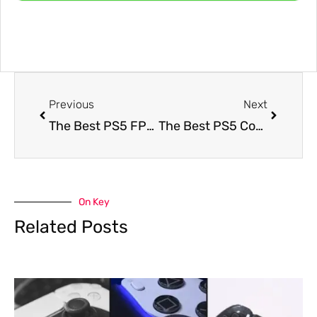
Previous
Next
The Best PS5 FPS Controller Setup For Aim, Timing, and Movement Control
The Best PS5 Controller Settings for Call of Duty: Black Ops 7 for Better Aim and Faster Movement
On Key
Related Posts