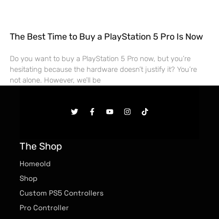
The Best Time to Buy a PlayStation 5 Pro Is Now
Do you want to buy a PlayStation 5 Pro now, but you’re
hesitating because the hardware doesn’t justify it? You’re
not alone. However, we’ll be
The Shop
Homeold
Shop
Custom PS5 Controllers
Pro Controller