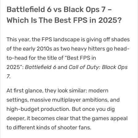
Battlefield 6 vs Black Ops 7 –
Which Is The Best FPS in 2025?
This year, the FPS landscape is giving off shades
of the early 2010s as two heavy hitters go head-
to-head for the title of “Best FPS in
2025”:
Battlefield 6
and
Call of Duty: Black Ops
7
.
At first glance, they look similar: modern
settings, massive multiplayer ambitions, and
high-budget production. But once you dig
deeper, it becomes clear that the games appeal
to different kinds of shooter fans.