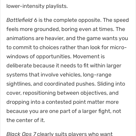
lower-intensity playlists.
Battlefield
6 is the complete opposite. The speed
feels more grounded, boring even at times. The
animations are heavier, and the game wants you
to commit to choices rather than look for micro-
windows of opportunities. Movement is
deliberate because it needs to fit within larger
systems that involve vehicles, long-range
sightlines, and coordinated pushes. Sliding into
cover, repositioning between objectives, and
dropping into a contested point matter more
because you are one part of a larger fight, not
the center of it.
Black Ops 7
clearly suits players who want