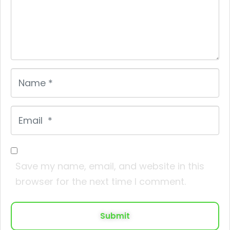
Name
*
Email
*
Save my name, email, and website in this
browser for the next time I comment.
Submit