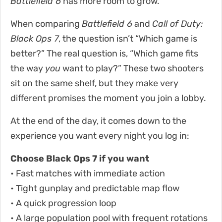
Battlefield 6
has more room to grow.
When comparing
Battlefield 6
and
Call of Duty:
Black Ops 7
, the question isn’t “Which game is
better?” The real question is, “Which game fits
the way
you
want to play?” These two shooters
sit on the same shelf, but they make very
different promises the moment you join a lobby.
At the end of the day, it comes down to the
experience you want every night you log in:
Choose Black Ops 7 if you want
• Fast matches with immediate action
• Tight gunplay and predictable map flow
• A quick progression loop
• A large population pool with frequent rotations